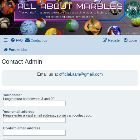
FAQ
Contact us
Register
Login
Forum List
Contact Admin
Email us at
official.aam@gmail.com
Your name:
Length must be between 3 and 20.
Your email address:
Please enter a valid email address, so we can contact you.
Confirm email address: