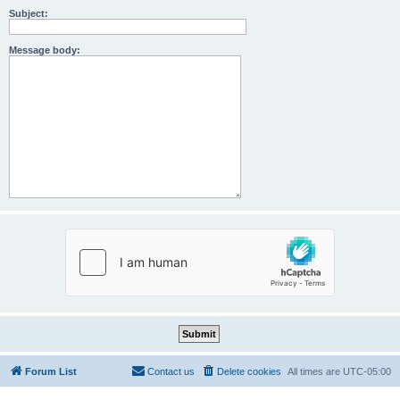
Subject:
Message body:
Forum List
Contact us
Delete cookies
All times are
UTC-05:00