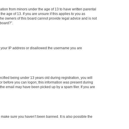
mation from minors under the age of 13 to have written parental
e age of 13. If you are unsure if this applies to you as
 the owners of this board cannot provide legal advice and is not
 board?”.
ed your IP address or disallowed the username you are
fied being under 13 years old during registration, you will
tor before you can logon; this information was present during
r the email may have been picked up by a spam filer. If you are
o make sure you haven’t been banned. It is also possible the