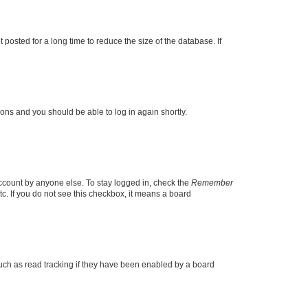
osted for a long time to reduce the size of the database. If
tions and you should be able to log in again shortly.
account by anyone else. To stay logged in, check the
Remember
tc. If you do not see this checkbox, it means a board
uch as read tracking if they have been enabled by a board