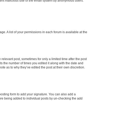
prevent malicious use of the email system by anonymous users.
ge. A list of your permissions in each forum is available at the
 relevant post, sometimes for only a limited time after the post
sts the number of times you edited it along with the date and
ote as to why they’ve edited the post at their own discretion.
osting form to add your signature. You can also add a
ature being added to individual posts by un-checking the add