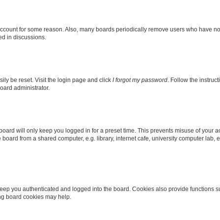
 account for some reason. Also, many boards periodically remove users who have not p
ed in discussions.
ily be reset. Visit the login page and click
I forgot my password
. Follow the instruc
oard administrator.
oard will only keep you logged in for a preset time. This prevents misuse of your 
oard from a shared computer, e.g. library, internet cafe, university computer lab, e
eep you authenticated and logged into the board. Cookies also provide functions s
ting board cookies may help.