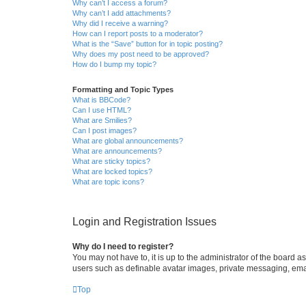
Why can’t I access a forum?
Why can’t I add attachments?
Why did I receive a warning?
How can I report posts to a moderator?
What is the “Save” button for in topic posting?
Why does my post need to be approved?
How do I bump my topic?
Formatting and Topic Types
What is BBCode?
Can I use HTML?
What are Smilies?
Can I post images?
What are global announcements?
What are announcements?
What are sticky topics?
What are locked topics?
What are topic icons?
Login and Registration Issues
Why do I need to register?
You may not have to, it is up to the administrator of the board a
users such as definable avatar images, private messaging, email
Top