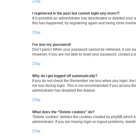
Top
I registered in the past but cannot login any more?!
It is possible an administrator has deactivated or deleted your
this has happened, try registering again and being more involv
Top
I’ve lost my password!
Don’t panic! While your password cannot be retrieved, it can eas
However, if you are not able to reset your password, contact a b
Top
Why do I get logged off automatically?
If you do not check the
Remember me
box when you login, the b
me
box during login. This is not recommended if you access the b
administrator has disabled this feature.
Top
What does the “Delete cookies” do?
“Delete cookies” deletes the cookies created by phpBB which k
administrator. If you are having login or logout problems, dele
Top