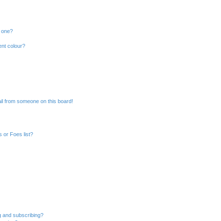
n one?
ent colour?
il from someone on this board!
 or Foes list?
g and subscribing?