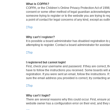
What is COPPA?
COPPA, or the Children’s Online Privacy Protection Act of 1998, 
consent or some other method of legal guardian acknowledgment, 
someone trying to register or to the website you are trying to r
a point of contact for legal concerns of any kind, except as outl
Top
Why can’t I register?
It is possible a board administrator has disabled registration 
attempting to register. Contact a board administrator for assista
Top
I registered but cannot login!
First, check your username and password. If they are correct, 
have to follow the instructions you received. Some boards will a
registration. If you were sent an email, follow the instructions
sure the email address you provided is correct, try contacting a
Top
Why can’t I login?
There are several reasons why this could occur. First, ensure y
website owner has a configuration error on their end, and they w