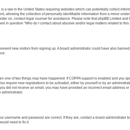
is a law in the United States requiring websites which can potentially collect infor
allowing the collection of personally identifiable information from a minor under th
egister on, contact legal counsel for assistance. Please note that phpBB Limited and
ined in question “Who do I contact about abusive and/or legal matters related to this
to prevent new visitors from signing up. A board administrator could have also bann
nce.
then one of two things may have happened. If COPPA support is enabled and you speci
lso require new registrations to be activated, either by yourself or by an administra
. If you did not receive an email, you may have provided an incorrect email address o
n administrator.
our username and password are correct. If they are, contact a board administrator t
ould need to fix it.