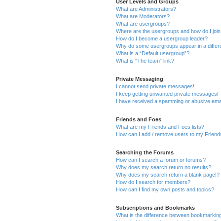
User Levels and Groups
What are Administrators?
What are Moderators?
What are usergroups?
Where are the usergroups and how do I joi
How do I become a usergroup leader?
Why do some usergroups appear in a differ
What is a “Default usergroup”?
What is “The team” link?
Private Messaging
I cannot send private messages!
I keep getting unwanted private messages!
I have received a spamming or abusive ema
Friends and Foes
What are my Friends and Foes lists?
How can I add / remove users to my Friends
Searching the Forums
How can I search a forum or forums?
Why does my search return no results?
Why does my search return a blank page!?
How do I search for members?
How can I find my own posts and topics?
Subscriptions and Bookmarks
What is the difference between bookmarkin