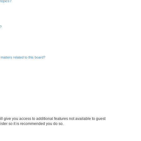
 topics?
d?
matters related to this board?
ll give you access to additional features not available to guest
gister so it is recommended you do so.