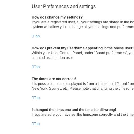
User Preferences and settings
How do I change my settings?
If you are a registered user, all your settings are stored in the
system will allow you to change all your settings and preferenc
Top
How do I prevent my username appearing in the online user l
Within your User Control Panel, under “Board preferences”, you 
counted as a hidden user.
Top
The times are not correct!
It is possible the time displayed is from a timezone different fr
New York, Sydney, etc. Please note that changing the timezone, l
Top
I changed the timezone and the time is still wrong!
If you are sure you have set the timezone correctly and the time i
Top