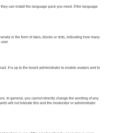
f they can install the language pack you need. If the language
lly in the form of stars, blocks or dots, indicating how many
 user.
ad. It is up to the board administrator to enable avatars and to
rs. In general, you cannot directly change the wording of any
rds will not tolerate this and the moderator or administrator