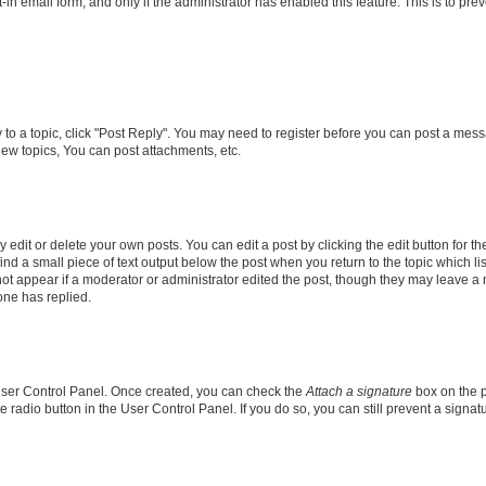
t-in email form, and only if the administrator has enabled this feature. This is to 
y to a topic, click "Post Reply". You may need to register before you can post a messa
ew topics, You can post attachments, etc.
dit or delete your own posts. You can edit a post by clicking the edit button for the
ind a small piece of text output below the post when you return to the topic which li
not appear if a moderator or administrator edited the post, though they may leave a n
ne has replied.
 User Control Panel. Once created, you can check the
Attach a signature
box on the p
te radio button in the User Control Panel. If you do so, you can still prevent a sign