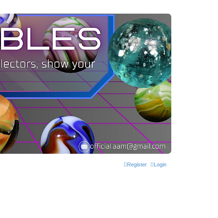
Register
Login