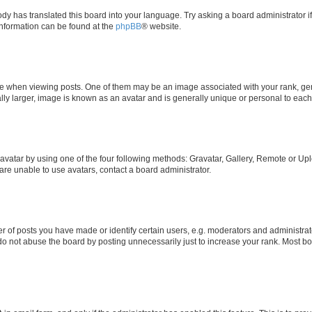
ody has translated this board into your language. Try asking a board administrator i
 information can be found at the
phpBB
® website.
hen viewing posts. One of them may be an image associated with your rank, genera
ly larger, image is known as an avatar and is generally unique or personal to each
vatar by using one of the four following methods: Gravatar, Gallery, Remote or Uplo
re unable to use avatars, contact a board administrator.
f posts you have made or identify certain users, e.g. moderators and administrato
do not abuse the board by posting unnecessarily just to increase your rank. Most boa