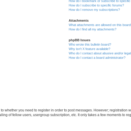
How do I bookmark or subscribe to specific
How do I subscribe to specific forums?
How do I remove my subscriptions?
Attachments
What attachments are allowed on this boar
How do I find all my attachments?
phpBB Issues
Who wrote this bulletin board?
Why isn’t X feature available?
Who do I contact about abusive and/or legal 
How do I contact a board administrator?
s to whether you need to register in order to post messages. However; registration wi
ing of fellow users, usergroup subscription, etc. It only takes a few moments to re