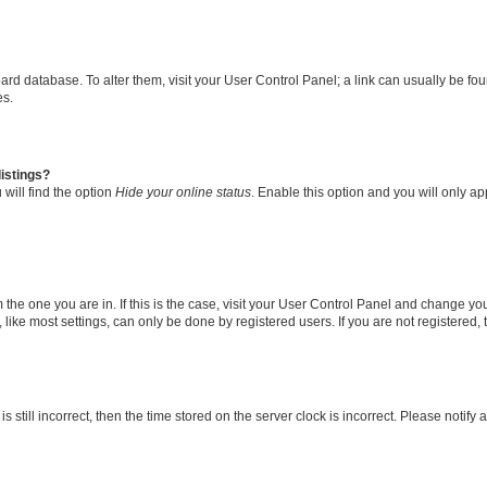
 board database. To alter them, visit your User Control Panel; a link can usually be 
es.
istings?
will find the option
Hide your online status
. Enable this option and you will only a
om the one you are in. If this is the case, visit your User Control Panel and change y
ike most settings, can only be done by registered users. If you are not registered, t
s still incorrect, then the time stored on the server clock is incorrect. Please notify 