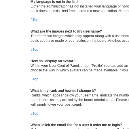
My language is not in the list!
Either the administrator has not installed your language or nob
pack does not exist, feel free to create a new translation. More
Top
What are the images next to my username?
There are two images which may appear along with a username w
posts you have made or your status on the board. Another, usual
Top
How do I display an avatar?
Within your User Control Panel, under “Profile” you can add an a
choose the way in which avatars can be made available. If you a
Top
What is my rank and how do I change it?
Ranks, which appear below your username, indicate the number o
board ranks as they are set by the board administrator. Please 
will simply lower your post count.
Top
When I click the email link for a user it asks me to login?