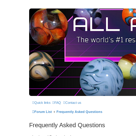
Quick links
FAQ
Contact us
Forum List
Frequently Asked Questions
Frequently Asked Questions