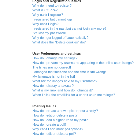
Login and Registration Issues
Why do I need to register?
What is COPPA?
Why can’t I register?
I registered but cannot login!
Why can’t I login?
I registered in the past but cannot login any more?!
I’ve lost my password!
Why do I get logged off automatically?
What does the “Delete cookies” do?
User Preferences and settings
How do I change my settings?
How do I prevent my username appearing in the online user listings?
The times are not correct!
I changed the timezone and the time is still wrong!
My language is not in the list!
What are the images next to my username?
How do I display an avatar?
What is my rank and how do I change it?
When I click the email link for a user it asks me to login?
Posting Issues
How do I create a new topic or post a reply?
How do I edit or delete a post?
How do I add a signature to my post?
How do I create a poll?
Why can’t I add more poll options?
How do I edit or delete a poll?