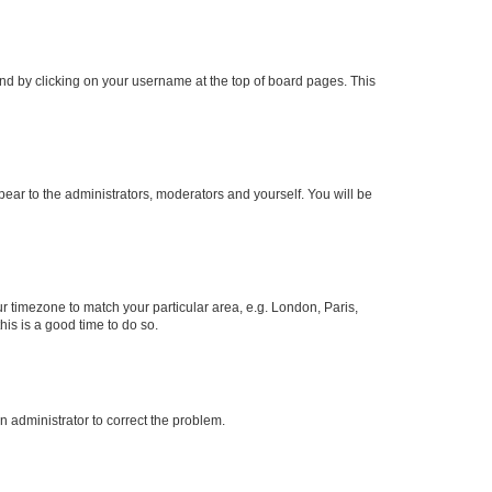
found by clicking on your username at the top of board pages. This
ppear to the administrators, moderators and yourself. You will be
our timezone to match your particular area, e.g. London, Paris,
his is a good time to do so.
an administrator to correct the problem.