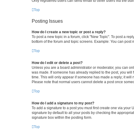
Only registered users can send email to other users via the buil
Top
Posting Issues
How do I create a new topic or post a reply?
To post a new topic in a forum, click "New Topic". To post a repl
bottom of the forum and topic screens. Example: You can post n
Top
How do I edit or delete a post?
Unless you are a board administrator or moderator, you can only e
was made. If someone has already replied to the post, you will f
time. This will only appear if someone has made a reply; it will 
Please note that normal users cannot delete a post once someo
Top
How do I add a signature to my post?
To add a signature to a post you must first create one via your
signature by default to all your posts by checking the appropria
signature box within the posting form.
Top