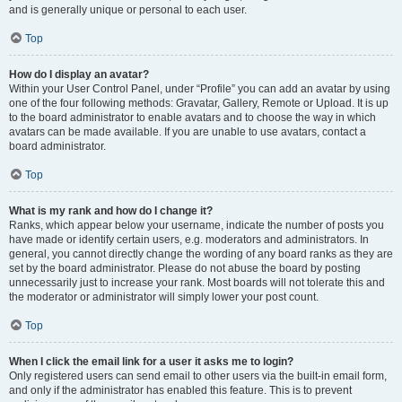
and is generally unique or personal to each user.
Top
How do I display an avatar?
Within your User Control Panel, under “Profile” you can add an avatar by using
one of the four following methods: Gravatar, Gallery, Remote or Upload. It is up
to the board administrator to enable avatars and to choose the way in which
avatars can be made available. If you are unable to use avatars, contact a
board administrator.
Top
What is my rank and how do I change it?
Ranks, which appear below your username, indicate the number of posts you
have made or identify certain users, e.g. moderators and administrators. In
general, you cannot directly change the wording of any board ranks as they are
set by the board administrator. Please do not abuse the board by posting
unnecessarily just to increase your rank. Most boards will not tolerate this and
the moderator or administrator will simply lower your post count.
Top
When I click the email link for a user it asks me to login?
Only registered users can send email to other users via the built-in email form,
and only if the administrator has enabled this feature. This is to prevent