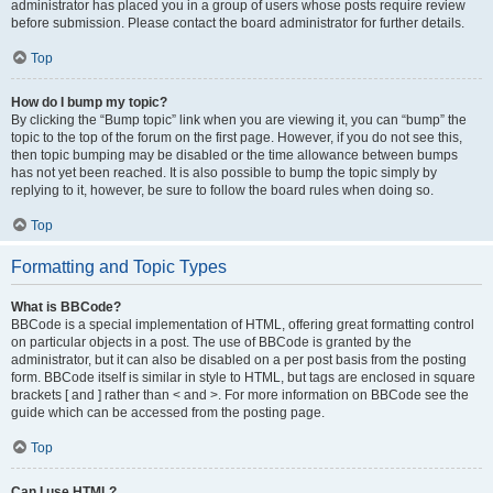
administrator has placed you in a group of users whose posts require review
before submission. Please contact the board administrator for further details.
Top
How do I bump my topic?
By clicking the “Bump topic” link when you are viewing it, you can “bump” the
topic to the top of the forum on the first page. However, if you do not see this,
then topic bumping may be disabled or the time allowance between bumps
has not yet been reached. It is also possible to bump the topic simply by
replying to it, however, be sure to follow the board rules when doing so.
Top
Formatting and Topic Types
What is BBCode?
BBCode is a special implementation of HTML, offering great formatting control
on particular objects in a post. The use of BBCode is granted by the
administrator, but it can also be disabled on a per post basis from the posting
form. BBCode itself is similar in style to HTML, but tags are enclosed in square
brackets [ and ] rather than < and >. For more information on BBCode see the
guide which can be accessed from the posting page.
Top
Can I use HTML?