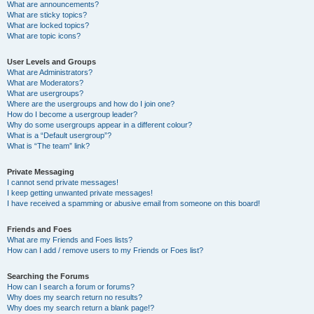
What are announcements?
What are sticky topics?
What are locked topics?
What are topic icons?
User Levels and Groups
What are Administrators?
What are Moderators?
What are usergroups?
Where are the usergroups and how do I join one?
How do I become a usergroup leader?
Why do some usergroups appear in a different colour?
What is a “Default usergroup”?
What is “The team” link?
Private Messaging
I cannot send private messages!
I keep getting unwanted private messages!
I have received a spamming or abusive email from someone on this board!
Friends and Foes
What are my Friends and Foes lists?
How can I add / remove users to my Friends or Foes list?
Searching the Forums
How can I search a forum or forums?
Why does my search return no results?
Why does my search return a blank page!?