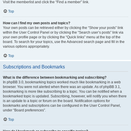
Visit the memberlist and click the “Find a member” link.
Top
How can I find my own posts and topics?
Your own posts can be retrieved either by clicking the “Show your posts” link
within the User Control Panel or by clicking the “Search user’s posts” link via
your own profile page or by clicking the “Quick links” menu at the top of the
board. To search for your topics, use the Advanced search page and fill in the
various options appropriately.
Top
Subscriptions and Bookmarks
What is the difference between bookmarking and subscribing?
In phpBB 3.0, bookmarking topics worked much like bookmarking in a web
browser. You were not alerted when there was an update. As of phpBB 3.1,
bookmarking is more like subscribing to a topic. You can be notified when a
bookmarked topic is updated. Subscribing, however, will notify you when there
is an update to a topic or forum on the board. Notification options for
bookmarks and subscriptions can be configured in the User Control Panel,
under “Board preferences”.
Top