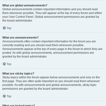
What are global announcements?
Global announcements contain important information and you should read
them whenever possible. They will appear at the top of every forum and within
your User Control Panel. Global announcement permissions are granted by
the board administrator.
Top
What are announcements?
Announcements often contain important information for the forum you are
currently reading and you should read them whenever possible.
Announcements appear at the top of every page in the forum to which they are
posted. As with global announcements, announcement permissions are
granted by the board administrator.
Top
What are sticky topics?
Sticky topics within the forum appear below announcements and only on the
first page. They are often quite important so you should read them whenever
possible. As with announcements and global announcements, sticky topic
permissions are granted by the board administrator.
Top
What are locked topics?