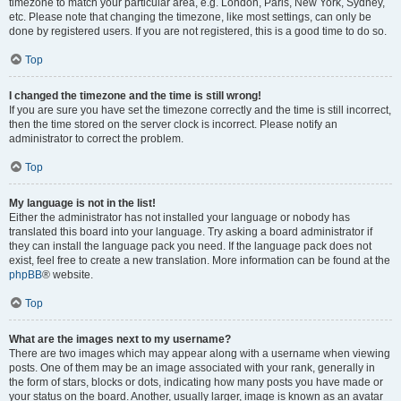
timezone to match your particular area, e.g. London, Paris, New York, Sydney,
etc. Please note that changing the timezone, like most settings, can only be
done by registered users. If you are not registered, this is a good time to do so.
Top
I changed the timezone and the time is still wrong!
If you are sure you have set the timezone correctly and the time is still incorrect,
then the time stored on the server clock is incorrect. Please notify an
administrator to correct the problem.
Top
My language is not in the list!
Either the administrator has not installed your language or nobody has
translated this board into your language. Try asking a board administrator if
they can install the language pack you need. If the language pack does not
exist, feel free to create a new translation. More information can be found at the
phpBB
® website.
Top
What are the images next to my username?
There are two images which may appear along with a username when viewing
posts. One of them may be an image associated with your rank, generally in
the form of stars, blocks or dots, indicating how many posts you have made or
your status on the board. Another, usually larger, image is known as an avatar