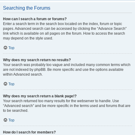
Searching the Forums
How can I search a forum or forums?
Enter a search term in the search box located on the index, forum or topic
pages. Advanced search can be accessed by clicking the “Advance Search”
link which is available on all pages on the forum. How to access the search
may depend on the style used.
Top
Why does my search return no results?
Your search was probably too vague and included many common terms which
are not indexed by phpBB. Be more specific and use the options available
within Advanced search.
Top
Why does my search return a blank page!?
Your search returned too many results for the webserver to handle. Use
“Advanced search” and be more specific in the terms used and forums that are
to be searched.
Top
How do I search for members?