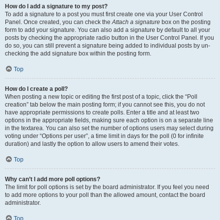
How do I add a signature to my post?
To add a signature to a post you must first create one via your User Control
Panel. Once created, you can check the
Attach a signature
box on the posting
form to add your signature. You can also add a signature by default to all your
posts by checking the appropriate radio button in the User Control Panel. If you
do so, you can still prevent a signature being added to individual posts by un-
checking the add signature box within the posting form.
Top
How do I create a poll?
When posting a new topic or editing the first post of a topic, click the “Poll
creation” tab below the main posting form; if you cannot see this, you do not
have appropriate permissions to create polls. Enter a title and at least two
options in the appropriate fields, making sure each option is on a separate line
in the textarea. You can also set the number of options users may select during
voting under “Options per user”, a time limit in days for the poll (0 for infinite
duration) and lastly the option to allow users to amend their votes.
Top
Why can’t I add more poll options?
The limit for poll options is set by the board administrator. If you feel you need
to add more options to your poll than the allowed amount, contact the board
administrator.
Top