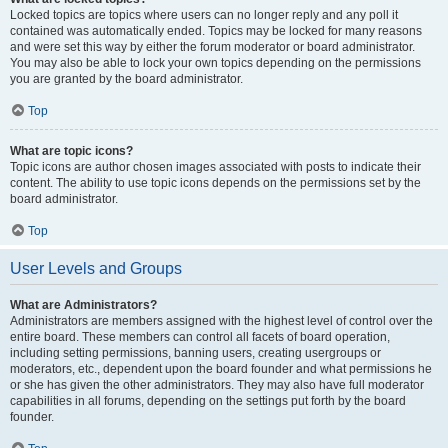
Locked topics are topics where users can no longer reply and any poll it
contained was automatically ended. Topics may be locked for many reasons
and were set this way by either the forum moderator or board administrator.
You may also be able to lock your own topics depending on the permissions
you are granted by the board administrator.
Top
What are topic icons?
Topic icons are author chosen images associated with posts to indicate their
content. The ability to use topic icons depends on the permissions set by the
board administrator.
Top
User Levels and Groups
What are Administrators?
Administrators are members assigned with the highest level of control over the
entire board. These members can control all facets of board operation,
including setting permissions, banning users, creating usergroups or
moderators, etc., dependent upon the board founder and what permissions he
or she has given the other administrators. They may also have full moderator
capabilities in all forums, depending on the settings put forth by the board
founder.