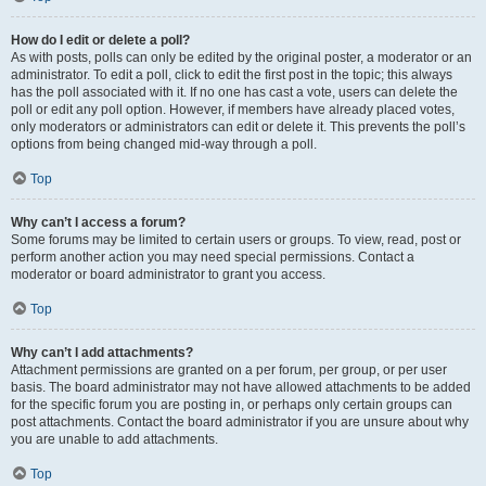
How do I edit or delete a poll?
As with posts, polls can only be edited by the original poster, a moderator or an
administrator. To edit a poll, click to edit the first post in the topic; this always
has the poll associated with it. If no one has cast a vote, users can delete the
poll or edit any poll option. However, if members have already placed votes,
only moderators or administrators can edit or delete it. This prevents the poll’s
options from being changed mid-way through a poll.
Top
Why can’t I access a forum?
Some forums may be limited to certain users or groups. To view, read, post or
perform another action you may need special permissions. Contact a
moderator or board administrator to grant you access.
Top
Why can’t I add attachments?
Attachment permissions are granted on a per forum, per group, or per user
basis. The board administrator may not have allowed attachments to be added
for the specific forum you are posting in, or perhaps only certain groups can
post attachments. Contact the board administrator if you are unsure about why
you are unable to add attachments.
Top