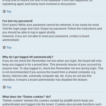
a long time to reduce the size of the database. If this has happened, try
registering again and being more involved in discussions.
Top
I’ve lost my password!
Don’t panic! While your password cannot be retrieved, it can easily be reset.
Visit the login page and click
I forgot my password
. Follow the instructions and
you should be able to log in again shortly.
However, if you are not able to reset your password, contact a board
administrator.
Top
Why do I get logged off automatically?
If you do not check the
Remember me
box when you login, the board will only
keep you logged in for a preset time. This prevents misuse of your account by
anyone else. To stay logged in, check the
Remember me
box during login. This
is not recommended if you access the board from a shared computer, e.g.
library, internet cafe, university computer lab, etc. If you do not see this
checkbox, it means a board administrator has disabled this feature.
Top
What does the “Delete cookies” do?
“Delete cookies” deletes the cookies created by phpBB which keep you
authenticated and logged into the board. Cookies also provide functions such