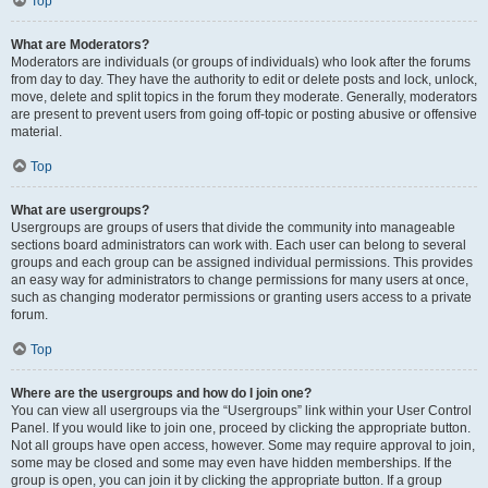
Top
What are Moderators?
Moderators are individuals (or groups of individuals) who look after the forums
from day to day. They have the authority to edit or delete posts and lock, unlock,
move, delete and split topics in the forum they moderate. Generally, moderators
are present to prevent users from going off-topic or posting abusive or offensive
material.
Top
What are usergroups?
Usergroups are groups of users that divide the community into manageable
sections board administrators can work with. Each user can belong to several
groups and each group can be assigned individual permissions. This provides
an easy way for administrators to change permissions for many users at once,
such as changing moderator permissions or granting users access to a private
forum.
Top
Where are the usergroups and how do I join one?
You can view all usergroups via the “Usergroups” link within your User Control
Panel. If you would like to join one, proceed by clicking the appropriate button.
Not all groups have open access, however. Some may require approval to join,
some may be closed and some may even have hidden memberships. If the
group is open, you can join it by clicking the appropriate button. If a group