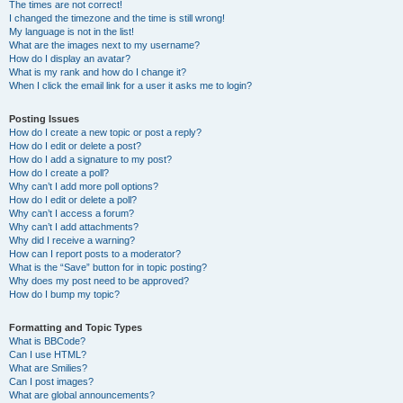
The times are not correct!
I changed the timezone and the time is still wrong!
My language is not in the list!
What are the images next to my username?
How do I display an avatar?
What is my rank and how do I change it?
When I click the email link for a user it asks me to login?
Posting Issues
How do I create a new topic or post a reply?
How do I edit or delete a post?
How do I add a signature to my post?
How do I create a poll?
Why can’t I add more poll options?
How do I edit or delete a poll?
Why can’t I access a forum?
Why can’t I add attachments?
Why did I receive a warning?
How can I report posts to a moderator?
What is the “Save” button for in topic posting?
Why does my post need to be approved?
How do I bump my topic?
Formatting and Topic Types
What is BBCode?
Can I use HTML?
What are Smilies?
Can I post images?
What are global announcements?