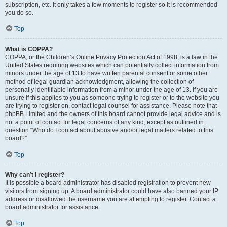
subscription, etc. It only takes a few moments to register so it is recommended
you do so.
Top
What is COPPA?
COPPA, or the Children’s Online Privacy Protection Act of 1998, is a law in the
United States requiring websites which can potentially collect information from
minors under the age of 13 to have written parental consent or some other
method of legal guardian acknowledgment, allowing the collection of
personally identifiable information from a minor under the age of 13. If you are
unsure if this applies to you as someone trying to register or to the website you
are trying to register on, contact legal counsel for assistance. Please note that
phpBB Limited and the owners of this board cannot provide legal advice and is
not a point of contact for legal concerns of any kind, except as outlined in
question “Who do I contact about abusive and/or legal matters related to this
board?”.
Top
Why can’t I register?
It is possible a board administrator has disabled registration to prevent new
visitors from signing up. A board administrator could have also banned your IP
address or disallowed the username you are attempting to register. Contact a
board administrator for assistance.
Top