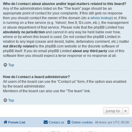
Who do I contact about abusive and/or legal matters related to this board?
Any of the administrators listed on the “The team” page should be an
appropriate point of contact for your complaints. If this still gets no response
then you should contact the owner of the domain (do a
whois lookup
) or, if this
is running on a free service (e.g. Yahoo!, free.fr, f2s.com, etc.), the management
or abuse department of that service. Please note that the phpBB Limited has
absolutely no jurisdiction
and cannot in any way be held liable over how,
where or by whom this board is used. Do not contact the phpBB Limited in
relation to any legal (cease and desist, liable, defamatory comment, etc.) matter
not directly related
to the phpBB.com website or the discrete software of
phpBB itself. If you do email phpBB Limited
about any third party
use of this
software then you should expect a terse response or no response at all.
Top
How do I contact a board administrator?
All users of the board can use the “Contact us” form, if the option was enabled
by the board administrator.
Members of the board can also use the “The team” link.
Top
Jump to
Forum List
Contact us
Delete cookies
All times are
UTC-05:00