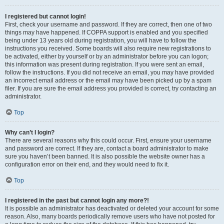
I registered but cannot login!
First, check your username and password. If they are correct, then one of two
things may have happened. If COPPA support is enabled and you specified
being under 13 years old during registration, you will have to follow the
instructions you received. Some boards will also require new registrations to
be activated, either by yourself or by an administrator before you can logon;
this information was present during registration. If you were sent an email,
follow the instructions. If you did not receive an email, you may have provided
an incorrect email address or the email may have been picked up by a spam
filer. If you are sure the email address you provided is correct, try contacting an
administrator.
Top
Why can’t I login?
There are several reasons why this could occur. First, ensure your username
and password are correct. If they are, contact a board administrator to make
sure you haven’t been banned. It is also possible the website owner has a
configuration error on their end, and they would need to fix it.
Top
I registered in the past but cannot login any more?!
It is possible an administrator has deactivated or deleted your account for some
reason. Also, many boards periodically remove users who have not posted for