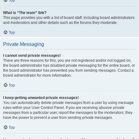
Top
What is “The team” link?
This page provides you with a list of board staff, including board administrators
and moderators and other details such as the forums they moderate.
Top
Private Messaging
I cannot send private messages!
There are three reasons for this; you are not registered and/or not logged on,
the board administrator has disabled private messaging for the entire board, or
the board administrator has prevented you from sending messages. Contact a
board administrator for more information.
Top
I keep getting unwanted private messages!
You can automatically delete private messages from a user by using message
rules within your User Control Panel. If you are receiving abusive private
messages from a particular user, report the messages to the moderators; they
have the power to prevent a user from sending private messages.
Top