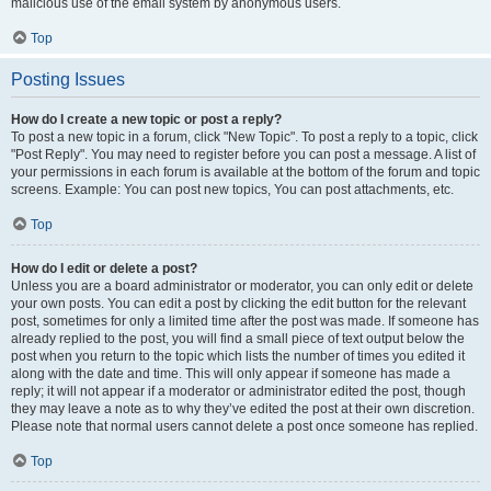
malicious use of the email system by anonymous users.
Top
Posting Issues
How do I create a new topic or post a reply?
To post a new topic in a forum, click "New Topic". To post a reply to a topic, click
"Post Reply". You may need to register before you can post a message. A list of
your permissions in each forum is available at the bottom of the forum and topic
screens. Example: You can post new topics, You can post attachments, etc.
Top
How do I edit or delete a post?
Unless you are a board administrator or moderator, you can only edit or delete
your own posts. You can edit a post by clicking the edit button for the relevant
post, sometimes for only a limited time after the post was made. If someone has
already replied to the post, you will find a small piece of text output below the
post when you return to the topic which lists the number of times you edited it
along with the date and time. This will only appear if someone has made a
reply; it will not appear if a moderator or administrator edited the post, though
they may leave a note as to why they’ve edited the post at their own discretion.
Please note that normal users cannot delete a post once someone has replied.
Top