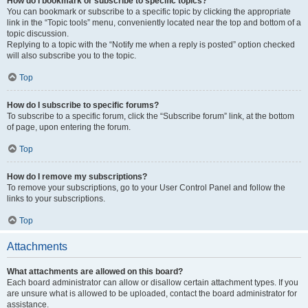
How do I bookmark or subscribe to specific topics?
You can bookmark or subscribe to a specific topic by clicking the appropriate
link in the “Topic tools” menu, conveniently located near the top and bottom of a
topic discussion.
Replying to a topic with the “Notify me when a reply is posted” option checked
will also subscribe you to the topic.
Top
How do I subscribe to specific forums?
To subscribe to a specific forum, click the “Subscribe forum” link, at the bottom
of page, upon entering the forum.
Top
How do I remove my subscriptions?
To remove your subscriptions, go to your User Control Panel and follow the
links to your subscriptions.
Top
Attachments
What attachments are allowed on this board?
Each board administrator can allow or disallow certain attachment types. If you
are unsure what is allowed to be uploaded, contact the board administrator for
assistance.