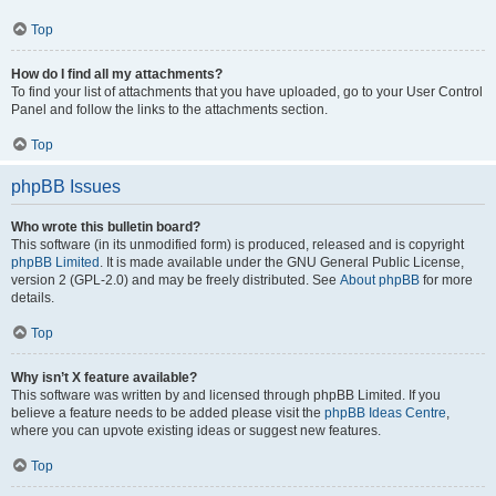
Top
How do I find all my attachments?
To find your list of attachments that you have uploaded, go to your User Control
Panel and follow the links to the attachments section.
Top
phpBB Issues
Who wrote this bulletin board?
This software (in its unmodified form) is produced, released and is copyright
phpBB Limited
. It is made available under the GNU General Public License,
version 2 (GPL-2.0) and may be freely distributed. See
About phpBB
for more
details.
Top
Why isn’t X feature available?
This software was written by and licensed through phpBB Limited. If you
believe a feature needs to be added please visit the
phpBB Ideas Centre
,
where you can upvote existing ideas or suggest new features.
Top