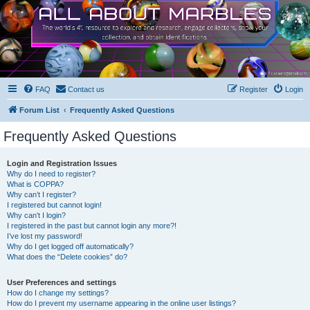
FAQ
Contact us
Register
Login
Forum List
Frequently Asked Questions
Frequently Asked Questions
Login and Registration Issues
Why do I need to register?
What is COPPA?
Why can’t I register?
I registered but cannot login!
Why can’t I login?
I registered in the past but cannot login any more?!
I’ve lost my password!
Why do I get logged off automatically?
What does the “Delete cookies” do?
User Preferences and settings
How do I change my settings?
How do I prevent my username appearing in the online user listings?