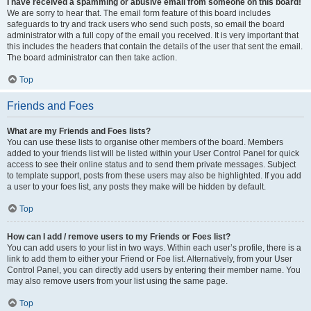
I have received a spamming or abusive email from someone on this board!
We are sorry to hear that. The email form feature of this board includes
safeguards to try and track users who send such posts, so email the board
administrator with a full copy of the email you received. It is very important that
this includes the headers that contain the details of the user that sent the email.
The board administrator can then take action.
Top
Friends and Foes
What are my Friends and Foes lists?
You can use these lists to organise other members of the board. Members
added to your friends list will be listed within your User Control Panel for quick
access to see their online status and to send them private messages. Subject
to template support, posts from these users may also be highlighted. If you add
a user to your foes list, any posts they make will be hidden by default.
Top
How can I add / remove users to my Friends or Foes list?
You can add users to your list in two ways. Within each user’s profile, there is a
link to add them to either your Friend or Foe list. Alternatively, from your User
Control Panel, you can directly add users by entering their member name. You
may also remove users from your list using the same page.
Top