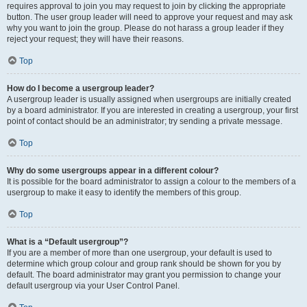
requires approval to join you may request to join by clicking the appropriate
button. The user group leader will need to approve your request and may ask
why you want to join the group. Please do not harass a group leader if they
reject your request; they will have their reasons.
Top
How do I become a usergroup leader?
A usergroup leader is usually assigned when usergroups are initially created
by a board administrator. If you are interested in creating a usergroup, your first
point of contact should be an administrator; try sending a private message.
Top
Why do some usergroups appear in a different colour?
It is possible for the board administrator to assign a colour to the members of a
usergroup to make it easy to identify the members of this group.
Top
What is a “Default usergroup”?
If you are a member of more than one usergroup, your default is used to
determine which group colour and group rank should be shown for you by
default. The board administrator may grant you permission to change your
default usergroup via your User Control Panel.