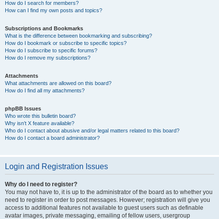
How do I search for members?
How can I find my own posts and topics?
Subscriptions and Bookmarks
What is the difference between bookmarking and subscribing?
How do I bookmark or subscribe to specific topics?
How do I subscribe to specific forums?
How do I remove my subscriptions?
Attachments
What attachments are allowed on this board?
How do I find all my attachments?
phpBB Issues
Who wrote this bulletin board?
Why isn’t X feature available?
Who do I contact about abusive and/or legal matters related to this board?
How do I contact a board administrator?
Login and Registration Issues
Why do I need to register?
You may not have to, it is up to the administrator of the board as to whether you
need to register in order to post messages. However; registration will give you
access to additional features not available to guest users such as definable
avatar images, private messaging, emailing of fellow users, usergroup