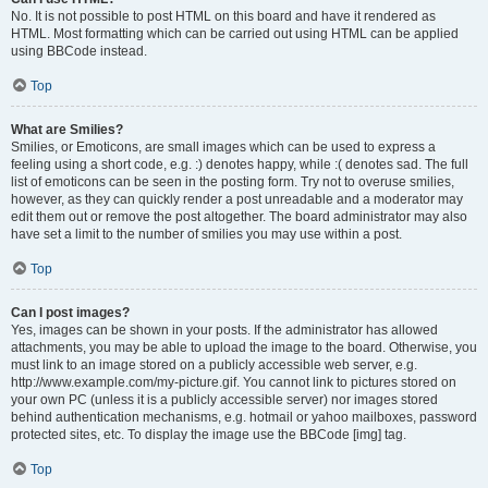
No. It is not possible to post HTML on this board and have it rendered as
HTML. Most formatting which can be carried out using HTML can be applied
using BBCode instead.
Top
What are Smilies?
Smilies, or Emoticons, are small images which can be used to express a
feeling using a short code, e.g. :) denotes happy, while :( denotes sad. The full
list of emoticons can be seen in the posting form. Try not to overuse smilies,
however, as they can quickly render a post unreadable and a moderator may
edit them out or remove the post altogether. The board administrator may also
have set a limit to the number of smilies you may use within a post.
Top
Can I post images?
Yes, images can be shown in your posts. If the administrator has allowed
attachments, you may be able to upload the image to the board. Otherwise, you
must link to an image stored on a publicly accessible web server, e.g.
http://www.example.com/my-picture.gif. You cannot link to pictures stored on
your own PC (unless it is a publicly accessible server) nor images stored
behind authentication mechanisms, e.g. hotmail or yahoo mailboxes, password
protected sites, etc. To display the image use the BBCode [img] tag.
Top