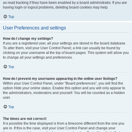
as read tracking if they have been enabled by a board administrator. If you are
having login or logout problems, deleting board cookies may help.
Top
User Preferences and settings
How do I change my settings?
If you are a registered user, all your settings are stored in the board database.
To alter them, visit your User Control Panel; a link can usually be found by
clicking on your username at the top of board pages. This system will allow you
to change all your settings and preferences.
Top
How do I prevent my username appearing in the online user listings?
Within your User Control Panel, under “Board preferences”, you will find the
option
Hide your online status
. Enable this option and you will only appear to
the administrators, moderators and yourself. You will be counted as a hidden
user.
Top
The times are not correct!
It is possible the time displayed is from a timezone different from the one you
are in. If this is the case, visit your User Control Panel and change your