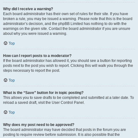
Why did I receive a warning?
Each board administrator has their own set of rules for their site. If you have
broken a rule, you may be issued a warning. Please note that this is the board
administrator’s decision, and the phpBB Limited has nothing to do with the
warnings on the given site. Contact the board administrator if you are unsure
about why you were issued a warning.
Top
How can I report posts to a moderator?
If the board administrator has allowed it, you should see a button for reporting
posts next to the post you wish to report. Clicking this will walk you through the
steps necessary to report the post.
Top
What is the “Save” button for in topic posting?
This allows you to save drafts to be completed and submitted at a later date. To
reload a saved draft, visit the User Control Panel.
Top
Why does my post need to be approved?
The board administrator may have decided that posts in the forum you are
posting to require review before submission. It is also possible that the