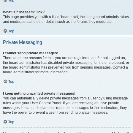
Top
What is “The team” link?
This page provides you with a list of board staff, including board administrators
and moderators and other details such as the forums they moderate.
Top
Private Messaging
I cannot send private messages!
There are three reasons for this; you are not registered and/or not logged on,
the board administrator has disabled private messaging for the entire board, or
the board administrator has prevented you from sending messages. Contact a
board administrator for more information.
Top
I keep getting unwanted private messages!
You can automatically delete private messages from a user by using message
rules within your User Control Panel. If you are receiving abusive private
messages from a particular user, report the messages to the moderators; they
have the power to prevent a user from sending private messages.
Top