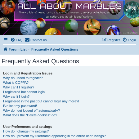
FAQ
Contact us
Register
Login
Forum List
Frequently Asked Questions
Frequently Asked Questions
Login and Registration Issues
Why do I need to register?
What is COPPA?
Why can’t I register?
I registered but cannot login!
Why can’t I login?
I registered in the past but cannot login any more?!
I’ve lost my password!
Why do I get logged off automatically?
What does the “Delete cookies” do?
User Preferences and settings
How do I change my settings?
How do I prevent my username appearing in the online user listings?