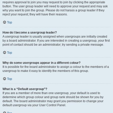
requires approval to join you may request to join by clicking the appropriate
button. The user group leader will need to approve your request and may ask
why you want to join the group. Please do not harass a group leader if they
reject your request; they will have their reasons.
Top
How do I become a usergroup leader?
A usergroup leader is usually assigned when usergroups are initially created
by a board administrator. If you are interested in creating a usergroup, your first
point of contact should be an administrator; try sending a private message.
Top
Why do some usergroups appear in a different colour?
It is possible for the board administrator to assign a colour to the members of a
usergroup to make it easy to identify the members of this group.
Top
What is a “Default usergroup”?
If you are a member of more than one usergroup, your default is used to
determine which group colour and group rank should be shown for you by
default. The board administrator may grant you permission to change your
default usergroup via your User Control Panel.