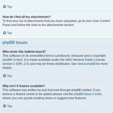
Top
How do I find all my attachments?
To find your list of attachments that you have uploaded, go to your User Control
Panel and follow the links to the attachments section.
Top
phpBB Issues
Who wrote this bulletin board?
This software (in its unmodified form) is produced, released and is copyright
phpBB Limited
. It is made available under the GNU General Public License,
version 2 (GPL-2.0) and may be freely distributed. See
About phpBB
for more
details.
Top
Why isn’t X feature available?
This software was written by and licensed through phpBB Limited. If you
believe a feature needs to be added please visit the
phpBB Ideas Centre
,
where you can upvote existing ideas or suggest new features.
Top