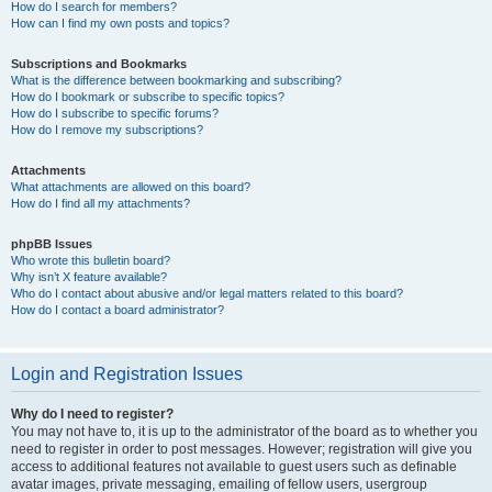
How do I search for members?
How can I find my own posts and topics?
Subscriptions and Bookmarks
What is the difference between bookmarking and subscribing?
How do I bookmark or subscribe to specific topics?
How do I subscribe to specific forums?
How do I remove my subscriptions?
Attachments
What attachments are allowed on this board?
How do I find all my attachments?
phpBB Issues
Who wrote this bulletin board?
Why isn’t X feature available?
Who do I contact about abusive and/or legal matters related to this board?
How do I contact a board administrator?
Login and Registration Issues
Why do I need to register?
You may not have to, it is up to the administrator of the board as to whether you
need to register in order to post messages. However; registration will give you
access to additional features not available to guest users such as definable
avatar images, private messaging, emailing of fellow users, usergroup