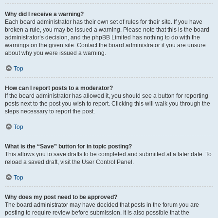
Why did I receive a warning?
Each board administrator has their own set of rules for their site. If you have
broken a rule, you may be issued a warning. Please note that this is the board
administrator’s decision, and the phpBB Limited has nothing to do with the
warnings on the given site. Contact the board administrator if you are unsure
about why you were issued a warning.
Top
How can I report posts to a moderator?
If the board administrator has allowed it, you should see a button for reporting
posts next to the post you wish to report. Clicking this will walk you through the
steps necessary to report the post.
Top
What is the “Save” button for in topic posting?
This allows you to save drafts to be completed and submitted at a later date. To
reload a saved draft, visit the User Control Panel.
Top
Why does my post need to be approved?
The board administrator may have decided that posts in the forum you are
posting to require review before submission. It is also possible that the