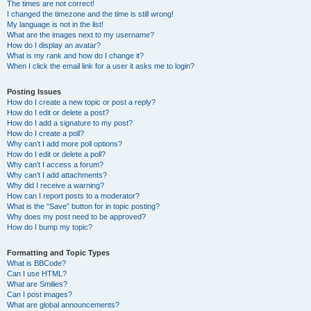
The times are not correct!
I changed the timezone and the time is still wrong!
My language is not in the list!
What are the images next to my username?
How do I display an avatar?
What is my rank and how do I change it?
When I click the email link for a user it asks me to login?
Posting Issues
How do I create a new topic or post a reply?
How do I edit or delete a post?
How do I add a signature to my post?
How do I create a poll?
Why can’t I add more poll options?
How do I edit or delete a poll?
Why can’t I access a forum?
Why can’t I add attachments?
Why did I receive a warning?
How can I report posts to a moderator?
What is the “Save” button for in topic posting?
Why does my post need to be approved?
How do I bump my topic?
Formatting and Topic Types
What is BBCode?
Can I use HTML?
What are Smilies?
Can I post images?
What are global announcements?