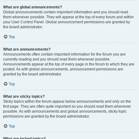
What are global announcements?
Global announcements contain important information and you should read
them whenever possible. They will appear at the top of every forum and within
your User Control Panel. Global announcement permissions are granted by
the board administrator.
Top
What are announcements?
Announcements often contain important information for the forum you are
currently reading and you should read them whenever possible.
Announcements appear at the top of every page in the forum to which they are
posted. As with global announcements, announcement permissions are
granted by the board administrator.
Top
What are sticky topics?
Sticky topics within the forum appear below announcements and only on the
first page. They are often quite important so you should read them whenever
possible. As with announcements and global announcements, sticky topic
permissions are granted by the board administrator.
Top
What are locked topics?