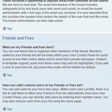
I have received a spamming or abusive email from someone on this board!
We are sorry to hear that. The email form feature of this board includes
safeguards to try and track users who send such posts, so email the board
administrator with a full copy of the email you received. It is very important that
this includes the headers that contain the details of the user that sent the email.
The board administrator can then take action.
Top
Friends and Foes
What are my Friends and Foes lists?
You can use these lists to organise other members of the board. Members
added to your friends list will be listed within your User Control Panel for quick
access to see their online status and to send them private messages. Subject
to template support, posts from these users may also be highlighted. If you add
a user to your foes list, any posts they make will be hidden by default.
Top
How can I add / remove users to my Friends or Foes list?
You can add users to your list in two ways. Within each user’s profile, there is a
link to add them to either your Friend or Foe list. Alternatively, from your User
Control Panel, you can directly add users by entering their member name. You
may also remove users from your list using the same page.
Top