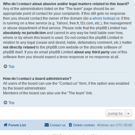
Who do I contact about abusive and/or legal matters related to this board?
Any of the administrators listed on the “The team” page should be an
appropriate point of contact for your complaints. If this still gets no response
then you should contact the owner of the domain (do a
whois lookup
) or, if this
is running on a free service (e.g. Yahoo!, free.fr, f2s.com, etc.), the management
or abuse department of that service. Please note that the phpBB Limited has
absolutely no jurisdiction
and cannot in any way be held liable over how,
where or by whom this board is used. Do not contact the phpBB Limited in
relation to any legal (cease and desist, liable, defamatory comment, etc.) matter
not directly related
to the phpBB.com website or the discrete software of
phpBB itself. If you do email phpBB Limited
about any third party
use of this
software then you should expect a terse response or no response at all.
Top
How do I contact a board administrator?
All users of the board can use the “Contact us” form, if the option was enabled
by the board administrator.
Members of the board can also use the “The team” link.
Top
Jump to
Forum List
Contact us
Delete cookies
All times are
UTC-05:00