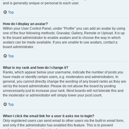
and is generally unique or personal to each user.
Top
How do I display an avatar?
Within your User Control Panel, under “Profile” you can add an avatar by using
one of the four following methods: Gravatar, Gallery, Remote or Upload. It is up
to the board administrator to enable avatars and to choose the way in which
avatars can be made available. If you are unable to use avatars, contact a
board administrator.
Top
What is my rank and how do I change it?
Ranks, which appear below your username, indicate the number of posts you
have made or identify certain users, e.g. moderators and administrators. In
general, you cannot directly change the wording of any board ranks as they are
set by the board administrator. Please do not abuse the board by posting
unnecessarily just to increase your rank. Most boards will not tolerate this and
the moderator or administrator will simply lower your post count.
Top
When I click the email link for a user it asks me to login?
Only registered users can send email to other users via the built-in email form,
and only if the administrator has enabled this feature. This is to prevent