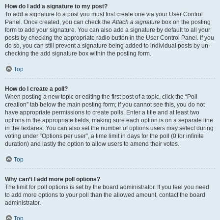
How do I add a signature to my post?
To add a signature to a post you must first create one via your User Control
Panel. Once created, you can check the
Attach a signature
box on the posting
form to add your signature. You can also add a signature by default to all your
posts by checking the appropriate radio button in the User Control Panel. If you
do so, you can still prevent a signature being added to individual posts by un-
checking the add signature box within the posting form.
Top
How do I create a poll?
When posting a new topic or editing the first post of a topic, click the “Poll
creation” tab below the main posting form; if you cannot see this, you do not
have appropriate permissions to create polls. Enter a title and at least two
options in the appropriate fields, making sure each option is on a separate line
in the textarea. You can also set the number of options users may select during
voting under “Options per user”, a time limit in days for the poll (0 for infinite
duration) and lastly the option to allow users to amend their votes.
Top
Why can’t I add more poll options?
The limit for poll options is set by the board administrator. If you feel you need
to add more options to your poll than the allowed amount, contact the board
administrator.
Top