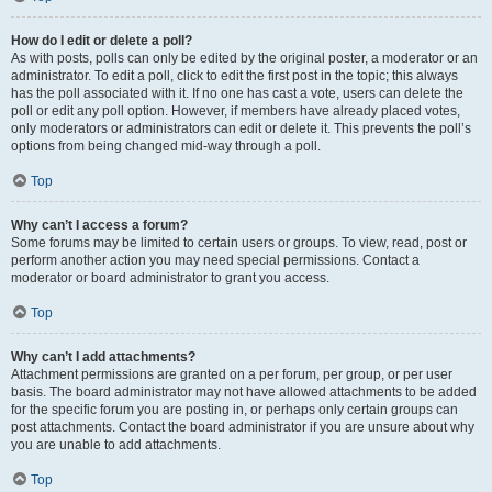
How do I edit or delete a poll?
As with posts, polls can only be edited by the original poster, a moderator or an
administrator. To edit a poll, click to edit the first post in the topic; this always
has the poll associated with it. If no one has cast a vote, users can delete the
poll or edit any poll option. However, if members have already placed votes,
only moderators or administrators can edit or delete it. This prevents the poll’s
options from being changed mid-way through a poll.
Top
Why can’t I access a forum?
Some forums may be limited to certain users or groups. To view, read, post or
perform another action you may need special permissions. Contact a
moderator or board administrator to grant you access.
Top
Why can’t I add attachments?
Attachment permissions are granted on a per forum, per group, or per user
basis. The board administrator may not have allowed attachments to be added
for the specific forum you are posting in, or perhaps only certain groups can
post attachments. Contact the board administrator if you are unsure about why
you are unable to add attachments.
Top