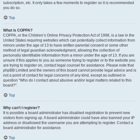
subscription, etc. It only takes a few moments to register so it is recommended
you do so.
Top
What is COPPA?
COPPA, or the Children’s Online Privacy Protection Act of 1998, is a law in the
United States requiring websites which can potentially collect information from
minors under the age of 13 to have written parental consent or some other
method of legal guardian acknowledgment, allowing the collection of
personally identifiable information from a minor under the age of 13. If you are
unsure if this applies to you as someone trying to register or to the website you
are trying to register on, contact legal counsel for assistance. Please note that
phpBB Limited and the owners of this board cannot provide legal advice and is
not a point of contact for legal concerns of any kind, except as outlined in
question “Who do I contact about abusive and/or legal matters related to this
board?”.
Top
Why can’t I register?
It is possible a board administrator has disabled registration to prevent new
visitors from signing up. A board administrator could have also banned your IP
address or disallowed the username you are attempting to register. Contact a
board administrator for assistance.
Top