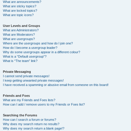
What are announcements?
What are sticky topics?
What are locked topics?
What are topic icons?
User Levels and Groups
What are Administrators?
What are Moderators?
What are usergroups?
Where are the usergroups and how do I join one?
How do I become a usergroup leader?
Why do some usergroups appear in a different colour?
What is a “Default usergroup”?
What is “The team” link?
Private Messaging
I cannot send private messages!
I keep getting unwanted private messages!
I have received a spamming or abusive email from someone on this board!
Friends and Foes
What are my Friends and Foes lists?
How can I add / remove users to my Friends or Foes list?
Searching the Forums
How can I search a forum or forums?
Why does my search return no results?
Why does my search return a blank page!?