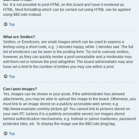
No. It is not possible to post HTML on this board and have it rendered as
HTML. Most formatting which can be carried out using HTML can be applied
using BBCode instead.
Top
What are Smilies?
Smilies, or Emoticons, are small images which can be used to express a
feeling using a short code, e.g. :) denotes happy, while :( denotes sad. The full
list of emoticons can be seen in the posting form. Try not to overuse smilies,
however, as they can quickly render a post unreadable and a moderator may
edit them out or remove the post altogether. The board administrator may also
have set a limit to the number of smilies you may use within a post.
Top
Can I post images?
Yes, images can be shown in your posts. If the administrator has allowed
attachments, you may be able to upload the image to the board. Otherwise, you
must link to an image stored on a publicly accessible web server, e.g.
http://www.example.com/my-picture.gif. You cannot link to pictures stored on
your own PC (unless it is a publicly accessible server) nor images stored
behind authentication mechanisms, e.g. hotmail or yahoo mailboxes, password
protected sites, etc. To display the image use the BBCode [img] tag.
Top