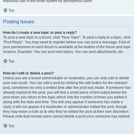
malicious use of the email system by anonymous users.
Top
Posting Issues
How do I create a new topic or post a reply?
To post a new topic in a forum, click "New Topic". To post a reply to a topic, click
"Post Reply". You may need to register before you can post a message. A list of
your permissions in each forum is available at the bottom of the forum and topic
screens. Example: You can post new topics, You can post attachments, etc.
Top
How do I edit or delete a post?
Unless you are a board administrator or moderator, you can only edit or delete
your own posts. You can edit a post by clicking the edit button for the relevant
post, sometimes for only a limited time after the post was made. If someone has
already replied to the post, you will find a small piece of text output below the
post when you return to the topic which lists the number of times you edited it
along with the date and time. This will only appear if someone has made a
reply; it will not appear if a moderator or administrator edited the post, though
they may leave a note as to why they’ve edited the post at their own discretion.
Please note that normal users cannot delete a post once someone has replied.
Top