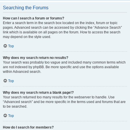
Searching the Forums
How can I search a forum or forums?
Enter a search term in the search box located on the index, forum or topic
pages. Advanced search can be accessed by clicking the “Advance Search”
link which is available on all pages on the forum. How to access the search
may depend on the style used.
Top
Why does my search return no results?
Your search was probably too vague and included many common terms which
are not indexed by phpBB. Be more specific and use the options available
within Advanced search.
Top
Why does my search return a blank page!?
Your search returned too many results for the webserver to handle. Use
“Advanced search” and be more specific in the terms used and forums that are
to be searched.
Top
How do I search for members?