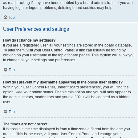
as read tracking if they have been enabled by a board administrator. If you are
having login or logout problems, deleting board cookies may help.
Top
User Preferences and settings
How do I change my settings?
If you are a registered user, all your settings are stored in the board database.
To alter them, visit your User Control Panel; a link can usually be found by
clicking on your username at the top of board pages. This system will allow you
to change all your settings and preferences.
Top
How do I prevent my username appearing in the online user listings?
Within your User Control Panel, under “Board preferences”, you will find the
option
Hide your online status
. Enable this option and you will only appear to
the administrators, moderators and yourself. You will be counted as a hidden
user.
Top
The times are not correct!
It is possible the time displayed is from a timezone different from the one you
are in. If this is the case, visit your User Control Panel and change your