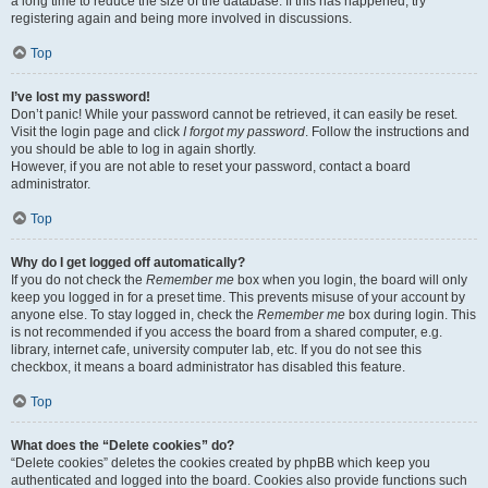
a long time to reduce the size of the database. If this has happened, try
registering again and being more involved in discussions.
Top
I’ve lost my password!
Don’t panic! While your password cannot be retrieved, it can easily be reset.
Visit the login page and click
I forgot my password
. Follow the instructions and
you should be able to log in again shortly.
However, if you are not able to reset your password, contact a board
administrator.
Top
Why do I get logged off automatically?
If you do not check the
Remember me
box when you login, the board will only
keep you logged in for a preset time. This prevents misuse of your account by
anyone else. To stay logged in, check the
Remember me
box during login. This
is not recommended if you access the board from a shared computer, e.g.
library, internet cafe, university computer lab, etc. If you do not see this
checkbox, it means a board administrator has disabled this feature.
Top
What does the “Delete cookies” do?
“Delete cookies” deletes the cookies created by phpBB which keep you
authenticated and logged into the board. Cookies also provide functions such