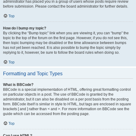
administrator has placed you in a group of users whose posts require review
before submission. Please contact the board administrator for further details.
Top
How do I bump my topic?
By clicking the “Bump topic” link when you are viewing it, you can “bump” the
topic to the top of the forum on the first page. However, if you do not see this,
then topic bumping may be disabled or the time allowance between bumps
has not yet been reached. It is also possible to bump the topic simply by
replying to it, however, be sure to follow the board rules when doing so.
Top
Formatting and Topic Types
What is BBCode?
BBCode is a special implementation of HTML, offering great formatting control
on particular objects in a post. The use of BBCode is granted by the
administrator, but it can also be disabled on a per post basis from the posting
form. BBCode itself is similar in style to HTML, but tags are enclosed in square
brackets [ and ] rather than < and >. For more information on BBCode see the
guide which can be accessed from the posting page.
Top
Can I use HTML?