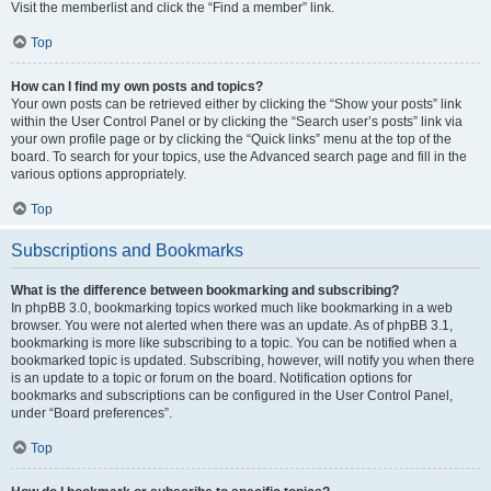
Visit the memberlist and click the “Find a member” link.
Top
How can I find my own posts and topics?
Your own posts can be retrieved either by clicking the “Show your posts” link
within the User Control Panel or by clicking the “Search user’s posts” link via
your own profile page or by clicking the “Quick links” menu at the top of the
board. To search for your topics, use the Advanced search page and fill in the
various options appropriately.
Top
Subscriptions and Bookmarks
What is the difference between bookmarking and subscribing?
In phpBB 3.0, bookmarking topics worked much like bookmarking in a web
browser. You were not alerted when there was an update. As of phpBB 3.1,
bookmarking is more like subscribing to a topic. You can be notified when a
bookmarked topic is updated. Subscribing, however, will notify you when there
is an update to a topic or forum on the board. Notification options for
bookmarks and subscriptions can be configured in the User Control Panel,
under “Board preferences”.
Top