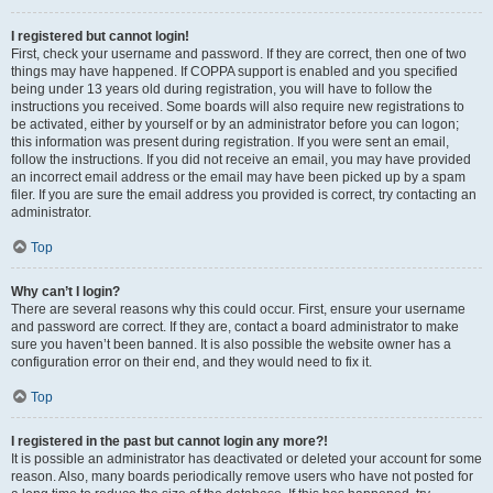
I registered but cannot login!
First, check your username and password. If they are correct, then one of two
things may have happened. If COPPA support is enabled and you specified
being under 13 years old during registration, you will have to follow the
instructions you received. Some boards will also require new registrations to
be activated, either by yourself or by an administrator before you can logon;
this information was present during registration. If you were sent an email,
follow the instructions. If you did not receive an email, you may have provided
an incorrect email address or the email may have been picked up by a spam
filer. If you are sure the email address you provided is correct, try contacting an
administrator.
Top
Why can’t I login?
There are several reasons why this could occur. First, ensure your username
and password are correct. If they are, contact a board administrator to make
sure you haven’t been banned. It is also possible the website owner has a
configuration error on their end, and they would need to fix it.
Top
I registered in the past but cannot login any more?!
It is possible an administrator has deactivated or deleted your account for some
reason. Also, many boards periodically remove users who have not posted for