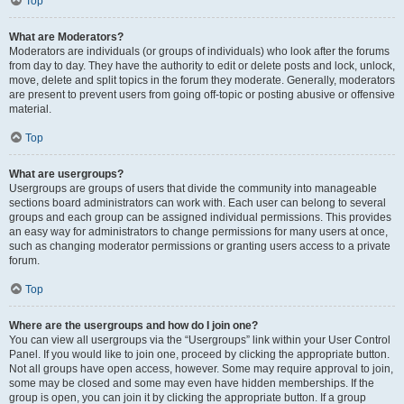
Top
What are Moderators?
Moderators are individuals (or groups of individuals) who look after the forums
from day to day. They have the authority to edit or delete posts and lock, unlock,
move, delete and split topics in the forum they moderate. Generally, moderators
are present to prevent users from going off-topic or posting abusive or offensive
material.
Top
What are usergroups?
Usergroups are groups of users that divide the community into manageable
sections board administrators can work with. Each user can belong to several
groups and each group can be assigned individual permissions. This provides
an easy way for administrators to change permissions for many users at once,
such as changing moderator permissions or granting users access to a private
forum.
Top
Where are the usergroups and how do I join one?
You can view all usergroups via the “Usergroups” link within your User Control
Panel. If you would like to join one, proceed by clicking the appropriate button.
Not all groups have open access, however. Some may require approval to join,
some may be closed and some may even have hidden memberships. If the
group is open, you can join it by clicking the appropriate button. If a group