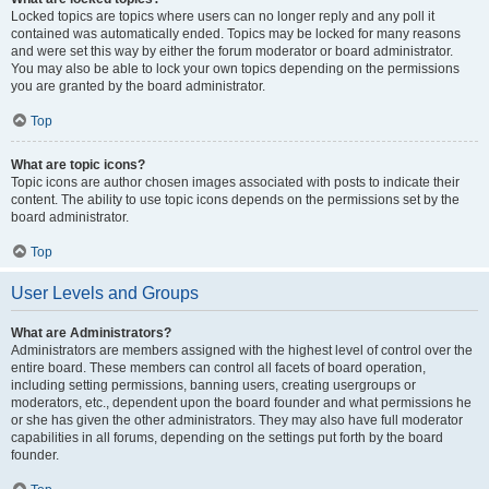
Locked topics are topics where users can no longer reply and any poll it
contained was automatically ended. Topics may be locked for many reasons
and were set this way by either the forum moderator or board administrator.
You may also be able to lock your own topics depending on the permissions
you are granted by the board administrator.
Top
What are topic icons?
Topic icons are author chosen images associated with posts to indicate their
content. The ability to use topic icons depends on the permissions set by the
board administrator.
Top
User Levels and Groups
What are Administrators?
Administrators are members assigned with the highest level of control over the
entire board. These members can control all facets of board operation,
including setting permissions, banning users, creating usergroups or
moderators, etc., dependent upon the board founder and what permissions he
or she has given the other administrators. They may also have full moderator
capabilities in all forums, depending on the settings put forth by the board
founder.