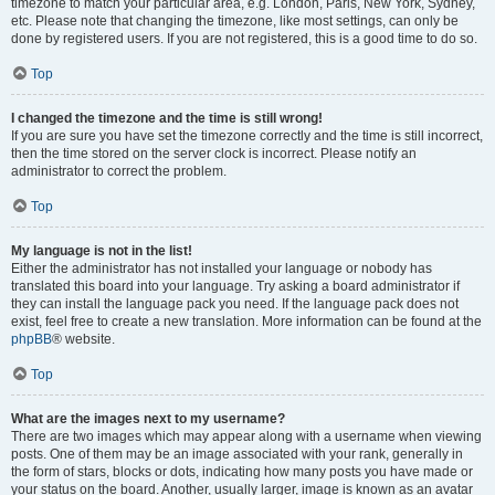
timezone to match your particular area, e.g. London, Paris, New York, Sydney,
etc. Please note that changing the timezone, like most settings, can only be
done by registered users. If you are not registered, this is a good time to do so.
Top
I changed the timezone and the time is still wrong!
If you are sure you have set the timezone correctly and the time is still incorrect,
then the time stored on the server clock is incorrect. Please notify an
administrator to correct the problem.
Top
My language is not in the list!
Either the administrator has not installed your language or nobody has
translated this board into your language. Try asking a board administrator if
they can install the language pack you need. If the language pack does not
exist, feel free to create a new translation. More information can be found at the
phpBB
® website.
Top
What are the images next to my username?
There are two images which may appear along with a username when viewing
posts. One of them may be an image associated with your rank, generally in
the form of stars, blocks or dots, indicating how many posts you have made or
your status on the board. Another, usually larger, image is known as an avatar