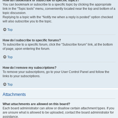
How do I bookmark or subscribe to specific topics?
You can bookmark or subscribe to a specific topic by clicking the appropriate
link in the “Topic tools” menu, conveniently located near the top and bottom of a
topic discussion.
Replying to a topic with the “Notify me when a reply is posted” option checked
will also subscribe you to the topic.
Top
How do I subscribe to specific forums?
To subscribe to a specific forum, click the “Subscribe forum” link, at the bottom
of page, upon entering the forum.
Top
How do I remove my subscriptions?
To remove your subscriptions, go to your User Control Panel and follow the
links to your subscriptions.
Top
Attachments
What attachments are allowed on this board?
Each board administrator can allow or disallow certain attachment types. If you
are unsure what is allowed to be uploaded, contact the board administrator for
assistance.