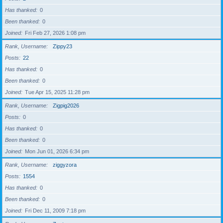
Has thanked
0
Been thanked
0
Joined
Fri Feb 27, 2026 1:08 pm
Rank, Username
Zippy23
Posts
22
Has thanked
0
Been thanked
0
Joined
Tue Apr 15, 2025 11:28 pm
Rank, Username
Zigpig2026
Posts
0
Has thanked
0
Been thanked
0
Joined
Mon Jun 01, 2026 6:34 pm
Rank, Username
ziggyzora
Posts
1554
Has thanked
0
Been thanked
0
Joined
Fri Dec 11, 2009 7:18 pm