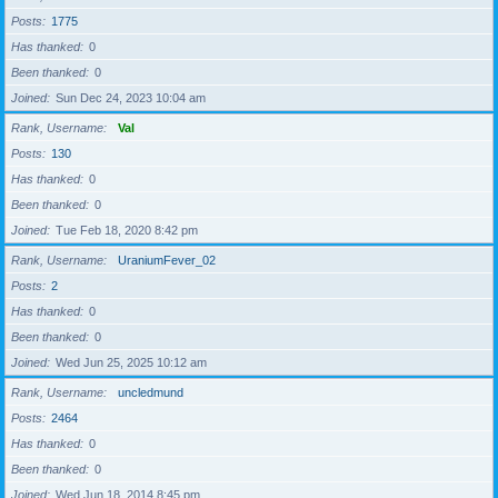
Posts
1775
Has thanked
0
Been thanked
0
Joined
Sun Dec 24, 2023 10:04 am
Rank, Username
Val
Posts
130
Has thanked
0
Been thanked
0
Joined
Tue Feb 18, 2020 8:42 pm
Rank, Username
UraniumFever_02
Posts
2
Has thanked
0
Been thanked
0
Joined
Wed Jun 25, 2025 10:12 am
Rank, Username
uncledmund
Posts
2464
Has thanked
0
Been thanked
0
Joined
Wed Jun 18, 2014 8:45 pm