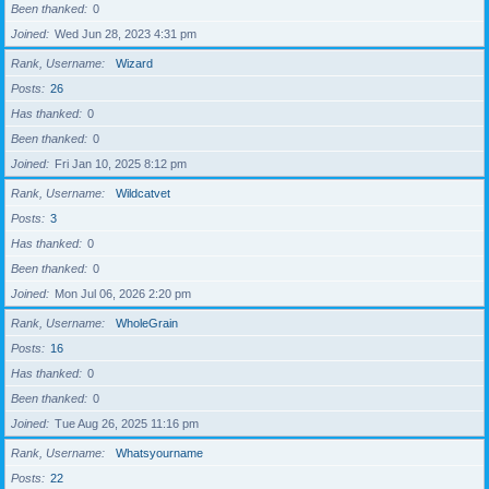
Been thanked
0
Joined
Wed Jun 28, 2023 4:31 pm
Rank, Username
Wizard
Posts
26
Has thanked
0
Been thanked
0
Joined
Fri Jan 10, 2025 8:12 pm
Rank, Username
Wildcatvet
Posts
3
Has thanked
0
Been thanked
0
Joined
Mon Jul 06, 2026 2:20 pm
Rank, Username
WholeGrain
Posts
16
Has thanked
0
Been thanked
0
Joined
Tue Aug 26, 2025 11:16 pm
Rank, Username
Whatsyourname
Posts
22