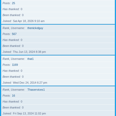
Posts
25
Has thanked
0
Been thanked
0
Joined
Sat Apr 18, 2026 9:10 am
Rank, Username
thenickelguy
Posts
567
Has thanked
0
Been thanked
0
Joined
Thu Jun 13, 2024 8:38 pm
Rank, Username
that1
Posts
1169
Has thanked
0
Been thanked
0
Joined
Wed Dec 24, 2014 6:27 pm
Rank, Username
Thaservices1
Posts
16
Has thanked
0
Been thanked
0
Joined
Fri Sep 13, 2024 11:02 pm