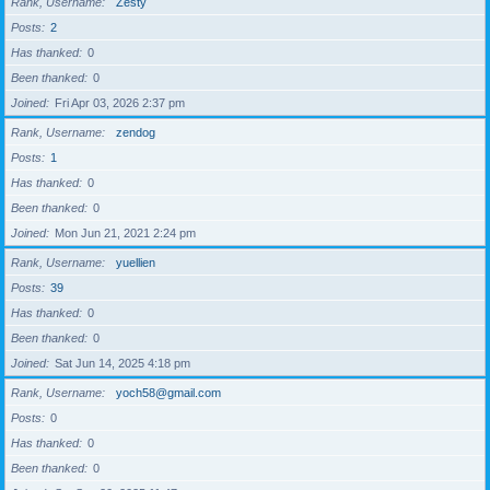
Rank, Username
Zesty
Posts
2
Has thanked
0
Been thanked
0
Joined
Fri Apr 03, 2026 2:37 pm
Rank, Username
zendog
Posts
1
Has thanked
0
Been thanked
0
Joined
Mon Jun 21, 2021 2:24 pm
Rank, Username
yuellien
Posts
39
Has thanked
0
Been thanked
0
Joined
Sat Jun 14, 2025 4:18 pm
Rank, Username
yoch58@gmail.com
Posts
0
Has thanked
0
Been thanked
0