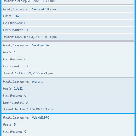
Joined
Sat Sep 20, 2025 11:47 am
Rank, Username
YasudaCollector
Posts
147
Has thanked
0
Been thanked
0
Joined
Mon Dec 04, 2023 10:31 pm
Rank, Username
Yardmarble
Posts
1
Has thanked
0
Been thanked
0
Joined
Sat Aug 23, 2025 4:21 pm
Rank, Username
wvrons
Posts
18711
Has thanked
0
Been thanked
0
Joined
Fri Dec 18, 2009 1:59 am
Rank, Username
Wizkid1976
Posts
5
Has thanked
0