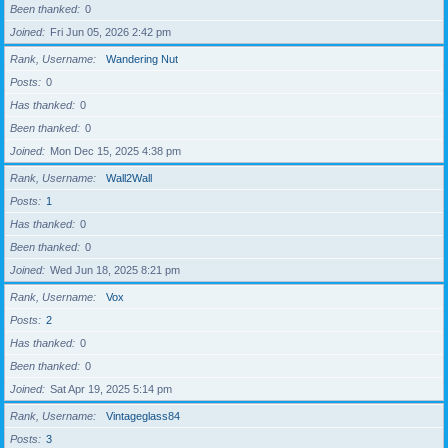
Been thanked
0
Joined
Fri Jun 05, 2026 2:42 pm
Rank, Username
Wandering Nut
Posts
0
Has thanked
0
Been thanked
0
Joined
Mon Dec 15, 2025 4:38 pm
Rank, Username
Wall2Wall
Posts
1
Has thanked
0
Been thanked
0
Joined
Wed Jun 18, 2025 8:21 pm
Rank, Username
Vox
Posts
2
Has thanked
0
Been thanked
0
Joined
Sat Apr 19, 2025 5:14 pm
Rank, Username
Vintageglass84
Posts
3