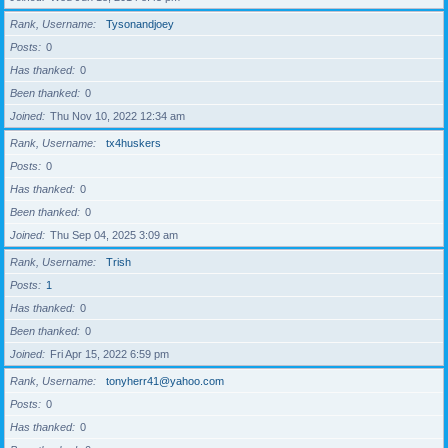
Rank, Username
Tysonandjoey
Posts
0
Has thanked
0
Been thanked
0
Joined
Thu Nov 10, 2022 12:34 am
Rank, Username
tx4huskers
Posts
0
Has thanked
0
Been thanked
0
Joined
Thu Sep 04, 2025 3:09 am
Rank, Username
Trish
Posts
1
Has thanked
0
Been thanked
0
Joined
Fri Apr 15, 2022 6:59 pm
Rank, Username
tonyherr41@yahoo.com
Posts
0
Has thanked
0