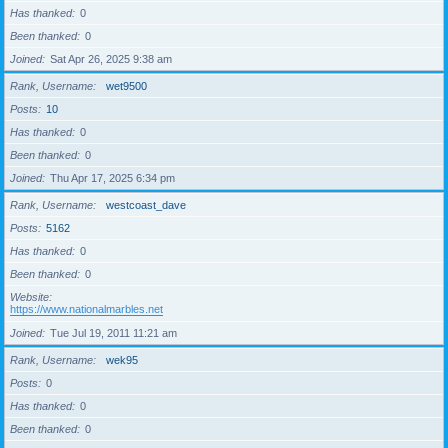
Has thanked
0
Been thanked
0
Joined
Sat Apr 26, 2025 9:38 am
Rank, Username
wet9500
Posts
10
Has thanked
0
Been thanked
0
Joined
Thu Apr 17, 2025 6:34 pm
Rank, Username
westcoast_dave
Posts
5162
Has thanked
0
Been thanked
0
Website
https://www.nationalmarbles.net
Joined
Tue Jul 19, 2011 11:21 am
Rank, Username
wek95
Posts
0
Has thanked
0
Been thanked
0