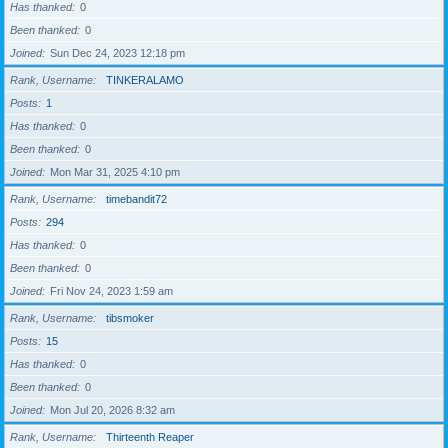
Has thanked
0
Been thanked
0
Joined
Sun Dec 24, 2023 12:18 pm
Rank, Username
TINKERALAMO
Posts
1
Has thanked
0
Been thanked
0
Joined
Mon Mar 31, 2025 4:10 pm
Rank, Username
timebandit72
Posts
294
Has thanked
0
Been thanked
0
Joined
Fri Nov 24, 2023 1:59 am
Rank, Username
tibsmoker
Posts
15
Has thanked
0
Been thanked
0
Joined
Mon Jul 20, 2026 8:32 am
Rank, Username
Thirteenth Reaper