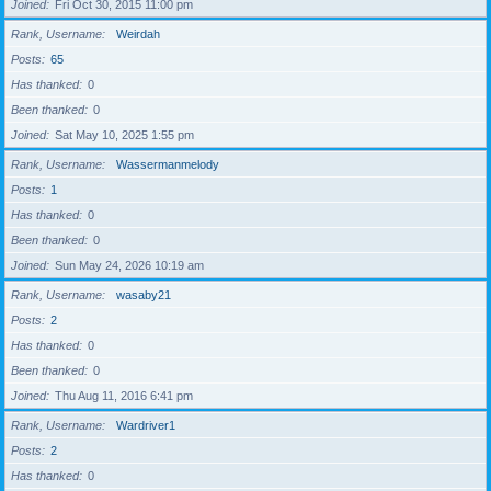
Joined
Fri Oct 30, 2015 11:00 pm
Rank, Username
Weirdah
Posts
65
Has thanked
0
Been thanked
0
Joined
Sat May 10, 2025 1:55 pm
Rank, Username
Wassermanmelody
Posts
1
Has thanked
0
Been thanked
0
Joined
Sun May 24, 2026 10:19 am
Rank, Username
wasaby21
Posts
2
Has thanked
0
Been thanked
0
Joined
Thu Aug 11, 2016 6:41 pm
Rank, Username
Wardriver1
Posts
2
Has thanked
0