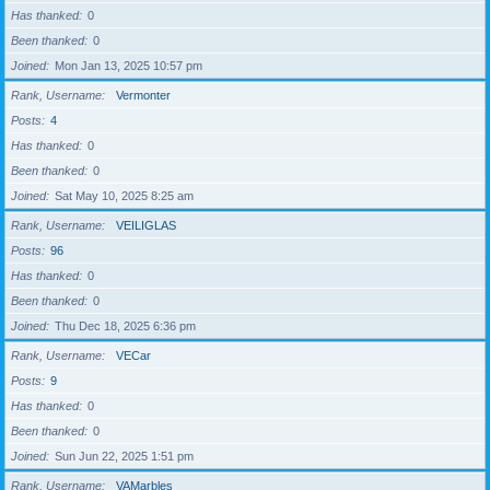
Has thanked
0
Been thanked
0
Joined
Mon Jan 13, 2025 10:57 pm
Rank, Username
Vermonter
Posts
4
Has thanked
0
Been thanked
0
Joined
Sat May 10, 2025 8:25 am
Rank, Username
VEILIGLAS
Posts
96
Has thanked
0
Been thanked
0
Joined
Thu Dec 18, 2025 6:36 pm
Rank, Username
VECar
Posts
9
Has thanked
0
Been thanked
0
Joined
Sun Jun 22, 2025 1:51 pm
Rank, Username
VAMarbles