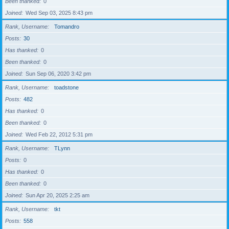
Been thanked
0
Joined
Wed Sep 03, 2025 8:43 pm
Rank, Username
Tomandro
Posts
30
Has thanked
0
Been thanked
0
Joined
Sun Sep 06, 2020 3:42 pm
Rank, Username
toadstone
Posts
482
Has thanked
0
Been thanked
0
Joined
Wed Feb 22, 2012 5:31 pm
Rank, Username
TLynn
Posts
0
Has thanked
0
Been thanked
0
Joined
Sun Apr 20, 2025 2:25 am
Rank, Username
tkt
Posts
558