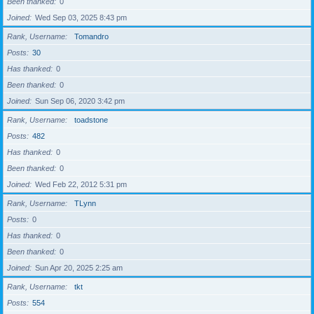
Been thanked
0
Joined
Wed Sep 03, 2025 8:43 pm
Rank, Username
Tomandro
Posts
30
Has thanked
0
Been thanked
0
Joined
Sun Sep 06, 2020 3:42 pm
Rank, Username
toadstone
Posts
482
Has thanked
0
Been thanked
0
Joined
Wed Feb 22, 2012 5:31 pm
Rank, Username
TLynn
Posts
0
Has thanked
0
Been thanked
0
Joined
Sun Apr 20, 2025 2:25 am
Rank, Username
tkt
Posts
554