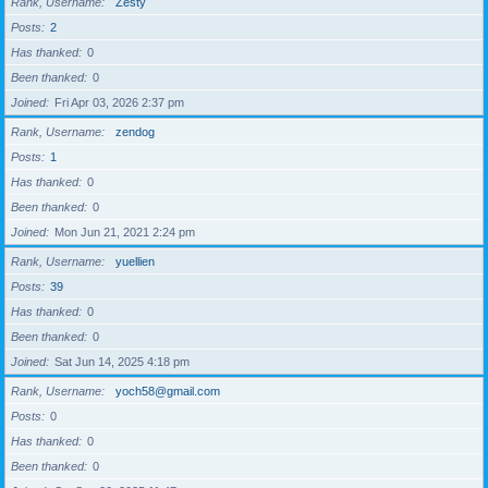
Rank, Username
Zesty
Posts
2
Has thanked
0
Been thanked
0
Joined
Fri Apr 03, 2026 2:37 pm
Rank, Username
zendog
Posts
1
Has thanked
0
Been thanked
0
Joined
Mon Jun 21, 2021 2:24 pm
Rank, Username
yuellien
Posts
39
Has thanked
0
Been thanked
0
Joined
Sat Jun 14, 2025 4:18 pm
Rank, Username
yoch58@gmail.com
Posts
0
Has thanked
0
Been thanked
0