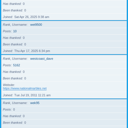
Has thanked
0
Been thanked
0
Joined
Sat Apr 26, 2025 9:38 am
Rank, Username
wet9500
Posts
10
Has thanked
0
Been thanked
0
Joined
Thu Apr 17, 2025 6:34 pm
Rank, Username
westcoast_dave
Posts
5162
Has thanked
0
Been thanked
0
Website
https://www.nationalmarbles.net
Joined
Tue Jul 19, 2011 11:21 am
Rank, Username
wek95
Posts
0
Has thanked
0
Been thanked
0