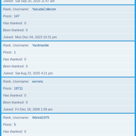
Joined
Sat Sep 20, 2025 11:47 am
Rank, Username
YasudaCollector
Posts
147
Has thanked
0
Been thanked
0
Joined
Mon Dec 04, 2023 10:31 pm
Rank, Username
Yardmarble
Posts
1
Has thanked
0
Been thanked
0
Joined
Sat Aug 23, 2025 4:21 pm
Rank, Username
wvrons
Posts
18711
Has thanked
0
Been thanked
0
Joined
Fri Dec 18, 2009 1:59 am
Rank, Username
Wizkid1976
Posts
5
Has thanked
0