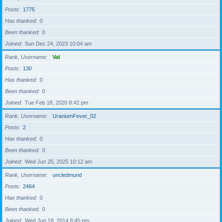
Posts
1775
Has thanked
0
Been thanked
0
Joined
Sun Dec 24, 2023 10:04 am
Rank, Username
Val
Posts
130
Has thanked
0
Been thanked
0
Joined
Tue Feb 18, 2020 8:42 pm
Rank, Username
UraniumFever_02
Posts
2
Has thanked
0
Been thanked
0
Joined
Wed Jun 25, 2025 10:12 am
Rank, Username
uncledmund
Posts
2464
Has thanked
0
Been thanked
0
Joined
Wed Jun 18, 2014 8:45 pm