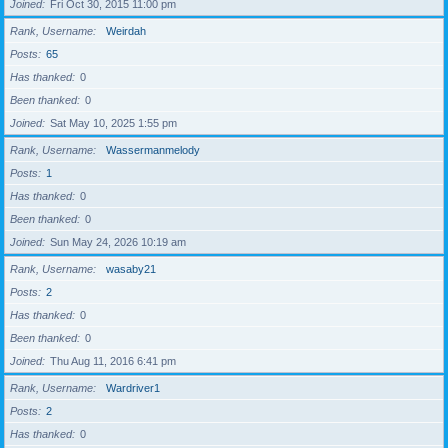
Joined
Fri Oct 30, 2015 11:00 pm
Rank, Username
Weirdah
Posts
65
Has thanked
0
Been thanked
0
Joined
Sat May 10, 2025 1:55 pm
Rank, Username
Wassermanmelody
Posts
1
Has thanked
0
Been thanked
0
Joined
Sun May 24, 2026 10:19 am
Rank, Username
wasaby21
Posts
2
Has thanked
0
Been thanked
0
Joined
Thu Aug 11, 2016 6:41 pm
Rank, Username
Wardriver1
Posts
2
Has thanked
0