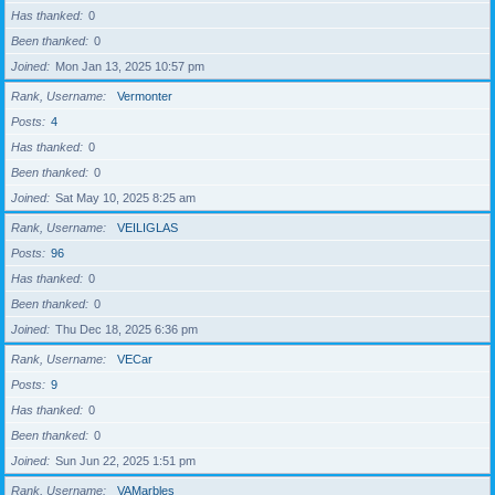
Has thanked
0
Been thanked
0
Joined
Mon Jan 13, 2025 10:57 pm
Rank, Username
Vermonter
Posts
4
Has thanked
0
Been thanked
0
Joined
Sat May 10, 2025 8:25 am
Rank, Username
VEILIGLAS
Posts
96
Has thanked
0
Been thanked
0
Joined
Thu Dec 18, 2025 6:36 pm
Rank, Username
VECar
Posts
9
Has thanked
0
Been thanked
0
Joined
Sun Jun 22, 2025 1:51 pm
Rank, Username
VAMarbles