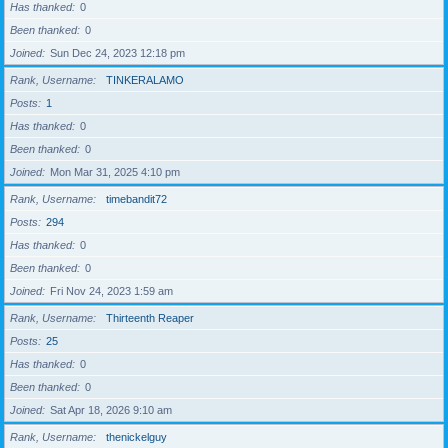
Has thanked
0
Been thanked
0
Joined
Sun Dec 24, 2023 12:18 pm
Rank, Username
TINKERALAMO
Posts
1
Has thanked
0
Been thanked
0
Joined
Mon Mar 31, 2025 4:10 pm
Rank, Username
timebandit72
Posts
294
Has thanked
0
Been thanked
0
Joined
Fri Nov 24, 2023 1:59 am
Rank, Username
Thirteenth Reaper
Posts
25
Has thanked
0
Been thanked
0
Joined
Sat Apr 18, 2026 9:10 am
Rank, Username
thenickelguy