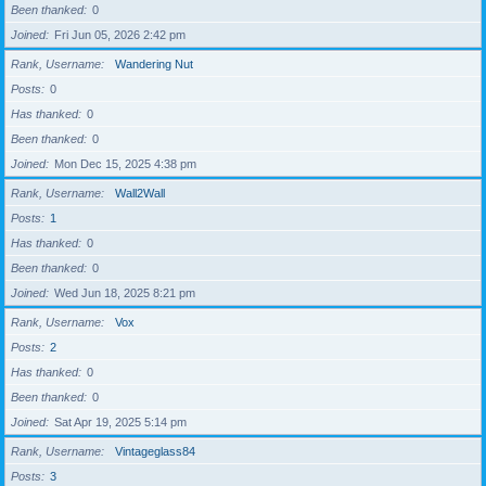
Been thanked
0
Joined
Fri Jun 05, 2026 2:42 pm
Rank, Username
Wandering Nut
Posts
0
Has thanked
0
Been thanked
0
Joined
Mon Dec 15, 2025 4:38 pm
Rank, Username
Wall2Wall
Posts
1
Has thanked
0
Been thanked
0
Joined
Wed Jun 18, 2025 8:21 pm
Rank, Username
Vox
Posts
2
Has thanked
0
Been thanked
0
Joined
Sat Apr 19, 2025 5:14 pm
Rank, Username
Vintageglass84
Posts
3