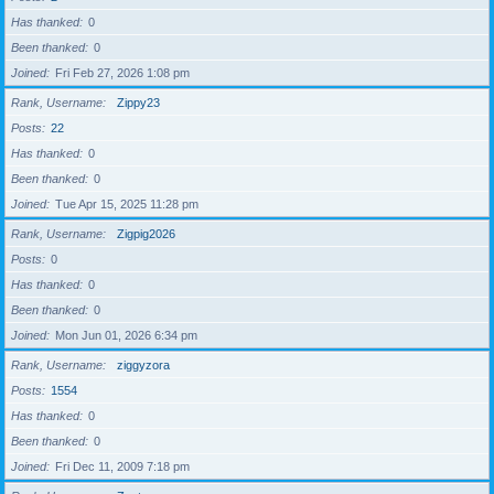
Has thanked
0
Been thanked
0
Joined
Fri Feb 27, 2026 1:08 pm
Rank, Username
Zippy23
Posts
22
Has thanked
0
Been thanked
0
Joined
Tue Apr 15, 2025 11:28 pm
Rank, Username
Zigpig2026
Posts
0
Has thanked
0
Been thanked
0
Joined
Mon Jun 01, 2026 6:34 pm
Rank, Username
ziggyzora
Posts
1554
Has thanked
0
Been thanked
0
Joined
Fri Dec 11, 2009 7:18 pm