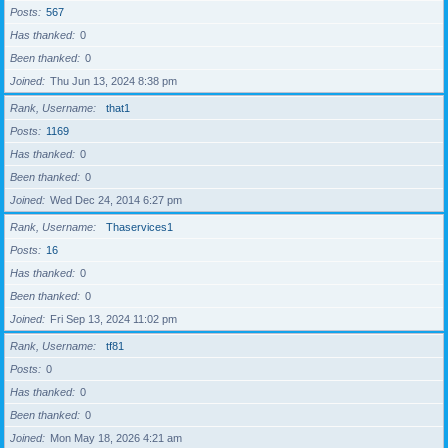
Posts
567
Has thanked
0
Been thanked
0
Joined
Thu Jun 13, 2024 8:38 pm
Rank, Username
that1
Posts
1169
Has thanked
0
Been thanked
0
Joined
Wed Dec 24, 2014 6:27 pm
Rank, Username
Thaservices1
Posts
16
Has thanked
0
Been thanked
0
Joined
Fri Sep 13, 2024 11:02 pm
Rank, Username
tf81
Posts
0
Has thanked
0
Been thanked
0
Joined
Mon May 18, 2026 4:21 am