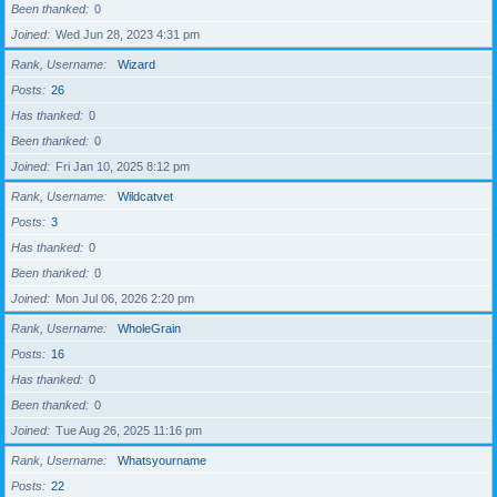
Been thanked
0
Joined
Wed Jun 28, 2023 4:31 pm
Rank, Username
Wizard
Posts
26
Has thanked
0
Been thanked
0
Joined
Fri Jan 10, 2025 8:12 pm
Rank, Username
Wildcatvet
Posts
3
Has thanked
0
Been thanked
0
Joined
Mon Jul 06, 2026 2:20 pm
Rank, Username
WholeGrain
Posts
16
Has thanked
0
Been thanked
0
Joined
Tue Aug 26, 2025 11:16 pm
Rank, Username
Whatsyourname
Posts
22