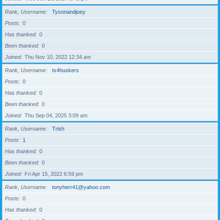
Rank, Username
Tysonandjoey
Posts
0
Has thanked
0
Been thanked
0
Joined
Thu Nov 10, 2022 12:34 am
Rank, Username
tx4huskers
Posts
0
Has thanked
0
Been thanked
0
Joined
Thu Sep 04, 2025 3:09 am
Rank, Username
Trish
Posts
1
Has thanked
0
Been thanked
0
Joined
Fri Apr 15, 2022 6:59 pm
Rank, Username
tonyherr41@yahoo.com
Posts
0
Has thanked
0