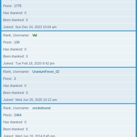
Posts
1775
Has thanked
0
Been thanked
0
Joined
Sun Dec 24, 2023 10:04 am
Rank, Username
Val
Posts
130
Has thanked
0
Been thanked
0
Joined
Tue Feb 18, 2020 8:42 pm
Rank, Username
UraniumFever_02
Posts
2
Has thanked
0
Been thanked
0
Joined
Wed Jun 25, 2025 10:12 am
Rank, Username
uncledmund
Posts
2464
Has thanked
0
Been thanked
0
Joined
Wed Jun 18, 2014 8:45 pm