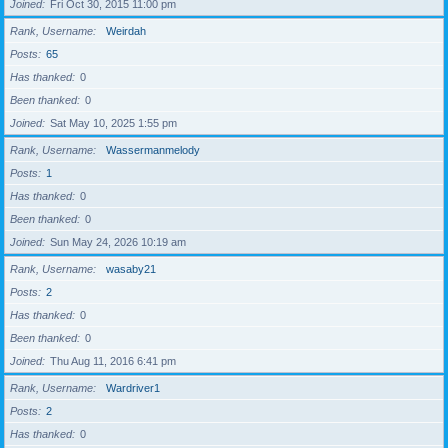
Joined
Fri Oct 30, 2015 11:00 pm
Rank, Username
Weirdah
Posts
65
Has thanked
0
Been thanked
0
Joined
Sat May 10, 2025 1:55 pm
Rank, Username
Wassermanmelody
Posts
1
Has thanked
0
Been thanked
0
Joined
Sun May 24, 2026 10:19 am
Rank, Username
wasaby21
Posts
2
Has thanked
0
Been thanked
0
Joined
Thu Aug 11, 2016 6:41 pm
Rank, Username
Wardriver1
Posts
2
Has thanked
0