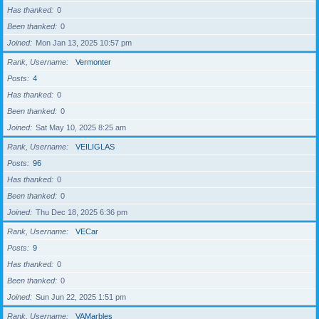
Has thanked
0
Been thanked
0
Joined
Mon Jan 13, 2025 10:57 pm
Rank, Username
Vermonter
Posts
4
Has thanked
0
Been thanked
0
Joined
Sat May 10, 2025 8:25 am
Rank, Username
VEILIGLAS
Posts
96
Has thanked
0
Been thanked
0
Joined
Thu Dec 18, 2025 6:36 pm
Rank, Username
VECar
Posts
9
Has thanked
0
Been thanked
0
Joined
Sun Jun 22, 2025 1:51 pm
Rank, Username
VAMarbles