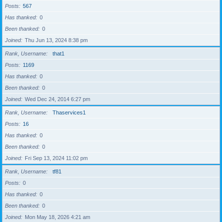
Posts
567
Has thanked
0
Been thanked
0
Joined
Thu Jun 13, 2024 8:38 pm
Rank, Username
that1
Posts
1169
Has thanked
0
Been thanked
0
Joined
Wed Dec 24, 2014 6:27 pm
Rank, Username
Thaservices1
Posts
16
Has thanked
0
Been thanked
0
Joined
Fri Sep 13, 2024 11:02 pm
Rank, Username
tf81
Posts
0
Has thanked
0
Been thanked
0
Joined
Mon May 18, 2026 4:21 am