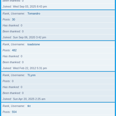
Been thanked
0
Joined
Wed Sep 03, 2025 8:43 pm
Rank, Username
Tomandro
Posts
30
Has thanked
0
Been thanked
0
Joined
Sun Sep 06, 2020 3:42 pm
Rank, Username
toadstone
Posts
482
Has thanked
0
Been thanked
0
Joined
Wed Feb 22, 2012 5:31 pm
Rank, Username
TLynn
Posts
0
Has thanked
0
Been thanked
0
Joined
Sun Apr 20, 2025 2:25 am
Rank, Username
tkt
Posts
554