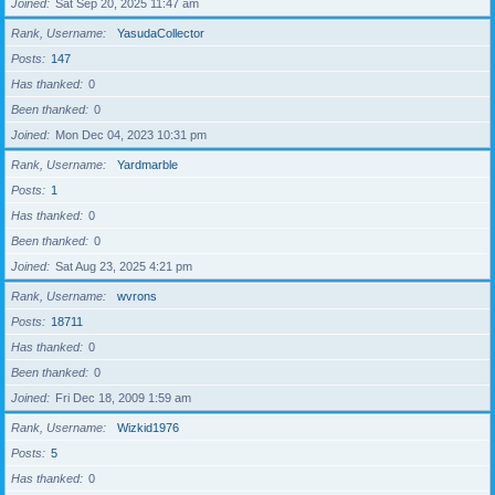
Joined
Sat Sep 20, 2025 11:47 am
Rank, Username
YasudaCollector
Posts
147
Has thanked
0
Been thanked
0
Joined
Mon Dec 04, 2023 10:31 pm
Rank, Username
Yardmarble
Posts
1
Has thanked
0
Been thanked
0
Joined
Sat Aug 23, 2025 4:21 pm
Rank, Username
wvrons
Posts
18711
Has thanked
0
Been thanked
0
Joined
Fri Dec 18, 2009 1:59 am
Rank, Username
Wizkid1976
Posts
5
Has thanked
0