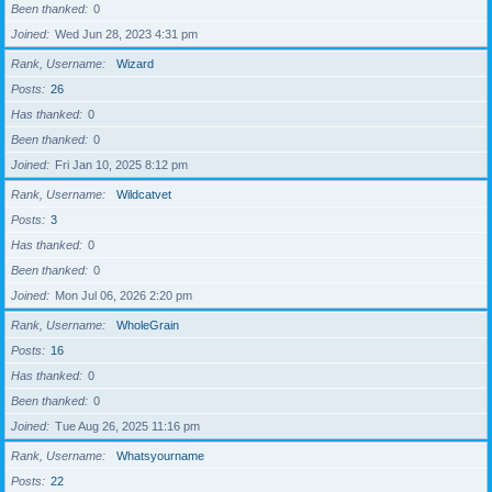
Been thanked
0
Joined
Wed Jun 28, 2023 4:31 pm
Rank, Username
Wizard
Posts
26
Has thanked
0
Been thanked
0
Joined
Fri Jan 10, 2025 8:12 pm
Rank, Username
Wildcatvet
Posts
3
Has thanked
0
Been thanked
0
Joined
Mon Jul 06, 2026 2:20 pm
Rank, Username
WholeGrain
Posts
16
Has thanked
0
Been thanked
0
Joined
Tue Aug 26, 2025 11:16 pm
Rank, Username
Whatsyourname
Posts
22