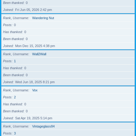
Been thanked
0
Joined
Fri Jun 05, 2026 2:42 pm
Rank, Username
Wandering Nut
Posts
0
Has thanked
0
Been thanked
0
Joined
Mon Dec 15, 2025 4:38 pm
Rank, Username
Wall2Wall
Posts
1
Has thanked
0
Been thanked
0
Joined
Wed Jun 18, 2025 8:21 pm
Rank, Username
Vox
Posts
2
Has thanked
0
Been thanked
0
Joined
Sat Apr 19, 2025 5:14 pm
Rank, Username
Vintageglass84
Posts
3