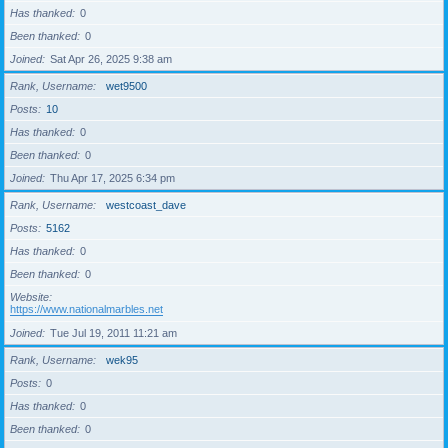
Has thanked
0
Been thanked
0
Joined
Sat Apr 26, 2025 9:38 am
Rank, Username
wet9500
Posts
10
Has thanked
0
Been thanked
0
Joined
Thu Apr 17, 2025 6:34 pm
Rank, Username
westcoast_dave
Posts
5162
Has thanked
0
Been thanked
0
Website
https://www.nationalmarbles.net
Joined
Tue Jul 19, 2011 11:21 am
Rank, Username
wek95
Posts
0
Has thanked
0
Been thanked
0