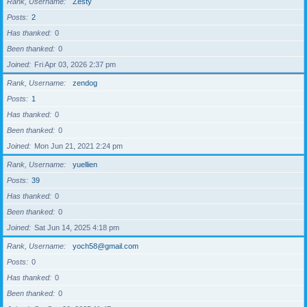
Rank, Username
Zesty
Posts
2
Has thanked
0
Been thanked
0
Joined
Fri Apr 03, 2026 2:37 pm
Rank, Username
zendog
Posts
1
Has thanked
0
Been thanked
0
Joined
Mon Jun 21, 2021 2:24 pm
Rank, Username
yuellien
Posts
39
Has thanked
0
Been thanked
0
Joined
Sat Jun 14, 2025 4:18 pm
Rank, Username
yoch58@gmail.com
Posts
0
Has thanked
0
Been thanked
0