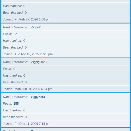
Has thanked
0
Been thanked
0
Joined
Fri Feb 27, 2026 1:08 pm
Rank, Username
Zippy23
Posts
22
Has thanked
0
Been thanked
0
Joined
Tue Apr 15, 2025 11:28 pm
Rank, Username
Zigpig2026
Posts
0
Has thanked
0
Been thanked
0
Joined
Mon Jun 01, 2026 6:34 pm
Rank, Username
ziggyzora
Posts
1554
Has thanked
0
Been thanked
0
Joined
Fri Dec 11, 2009 7:18 pm