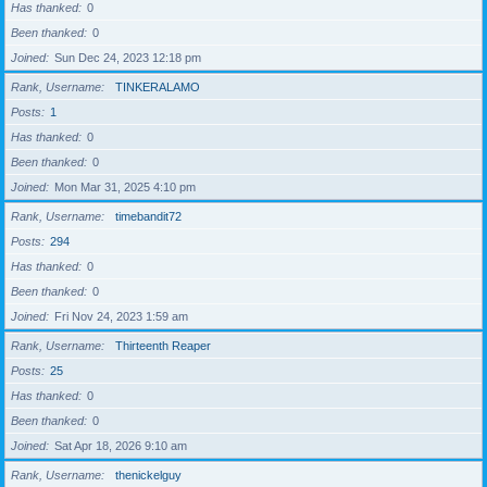
Has thanked
0
Been thanked
0
Joined
Sun Dec 24, 2023 12:18 pm
Rank, Username
TINKERALAMO
Posts
1
Has thanked
0
Been thanked
0
Joined
Mon Mar 31, 2025 4:10 pm
Rank, Username
timebandit72
Posts
294
Has thanked
0
Been thanked
0
Joined
Fri Nov 24, 2023 1:59 am
Rank, Username
Thirteenth Reaper
Posts
25
Has thanked
0
Been thanked
0
Joined
Sat Apr 18, 2026 9:10 am
Rank, Username
thenickelguy