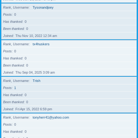
Rank, Username
Tysonandjoey
Posts
0
Has thanked
0
Been thanked
0
Joined
Thu Nov 10, 2022 12:34 am
Rank, Username
tx4huskers
Posts
0
Has thanked
0
Been thanked
0
Joined
Thu Sep 04, 2025 3:09 am
Rank, Username
Trish
Posts
1
Has thanked
0
Been thanked
0
Joined
Fri Apr 15, 2022 6:59 pm
Rank, Username
tonyherr41@yahoo.com
Posts
0
Has thanked
0