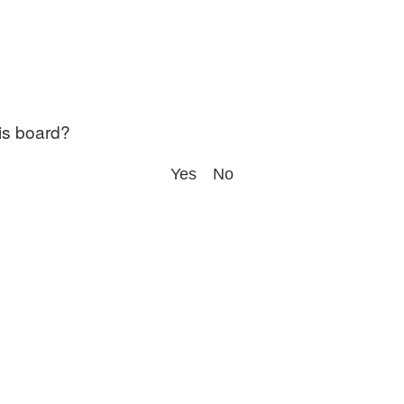
his board?