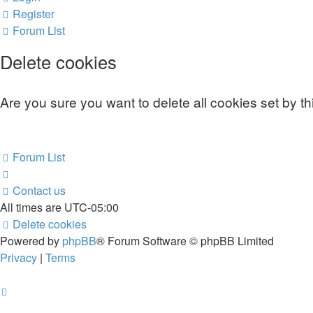
Register
Forum List
Delete cookies
Are you sure you want to delete all cookies set by t
Forum List
Contact us
All times are
UTC-05:00
Delete cookies
Powered by
phpBB
® Forum Software © phpBB Limited
Privacy
|
Terms