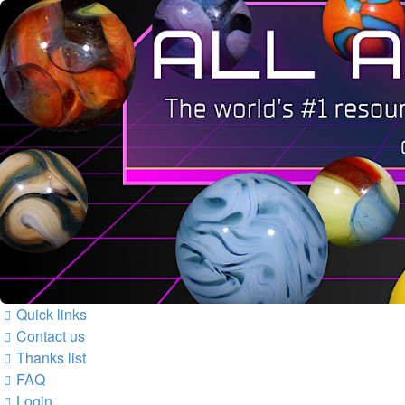
Quick links
Contact us
Thanks list
FAQ
Login