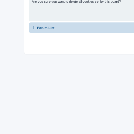
Are you sure you want to delete all cookies set by this board?
Forum List