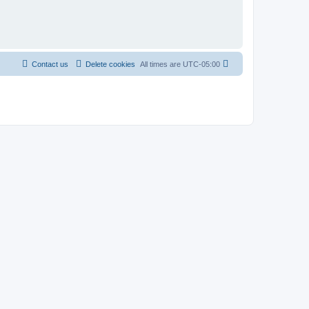
Contact us
Delete cookies
All times are
UTC-05:00