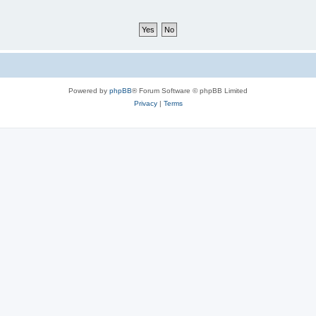
Powered by
phpBB
® Forum Software © phpBB Limited
Privacy
|
Terms