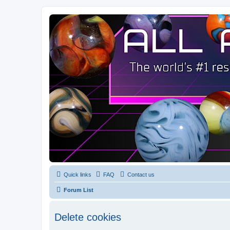
Quick links
FAQ
Contact us
Forum List
Delete cookies