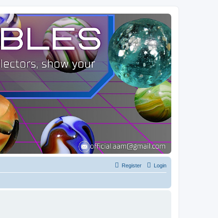
Register
Login