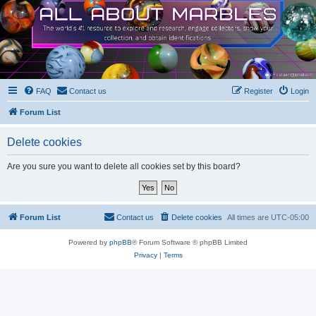
FAQ
Contact us
Register
Login
Forum List
Delete cookies
Are you sure you want to delete all cookies set by this board?
Forum List
Contact us
Delete cookies
All times are
UTC-05:00
Powered by
phpBB
® Forum Software © phpBB Limited
Privacy
|
Terms