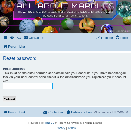
FAQ
Contact us
Register
Login
Forum List
Reset password
Email address:
This must be the email address associated with your account. If you have not changed
this via your user control panel then it is the email address you registered your account
with.
Forum List
Contact us
Delete cookies
All times are
UTC-05:00
Powered by
phpBB
® Forum Software © phpBB Limited
Privacy
|
Terms