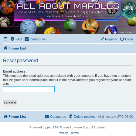
FAQ
Contact us
Register
Login
Forum List
Reset password
Email address:
This must be the email address associated with your account. If you have not changed
this via your user control panel then it is the email address you registered your account
with.
Forum List
Contact us
Delete cookies
All times are
UTC-05:00
Powered by
phpBB
® Forum Software © phpBB Limited
Privacy
|
Terms