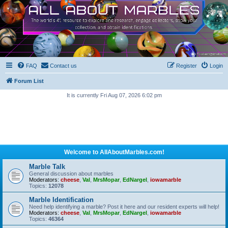
FAQ
Contact us
Register
Login
Forum List
It is currently Fri Aug 07, 2026 6:02 pm
Welcome to AllAboutMarbles.com!
Marble Talk
General discussion about marbles
Moderators:
cheese
,
Val
,
MrsMopar
,
EdNargel
,
iowamarble
Topics:
12078
Marble Identification
Need help identifying a marble? Post it here and our resident experts will help!
Moderators:
cheese
,
Val
,
MrsMopar
,
EdNargel
,
iowamarble
Topics:
46364