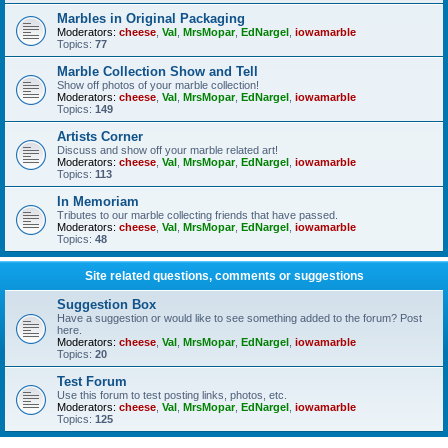
Marbles in Original Packaging
Moderators:
cheese
,
Val
,
MrsMopar
,
EdNargel
,
iowamarble
Topics:
77
Marble Collection Show and Tell
Show off photos of your marble collection!
Moderators:
cheese
,
Val
,
MrsMopar
,
EdNargel
,
iowamarble
Topics:
149
Artists Corner
Discuss and show off your marble related art!
Moderators:
cheese
,
Val
,
MrsMopar
,
EdNargel
,
iowamarble
Topics:
113
In Memoriam
Tributes to our marble collecting friends that have passed.
Moderators:
cheese
,
Val
,
MrsMopar
,
EdNargel
,
iowamarble
Topics:
48
Site related questions, comments or suggestions
Suggestion Box
Have a suggestion or would like to see something added to the forum? Post
here.
Moderators:
cheese
,
Val
,
MrsMopar
,
EdNargel
,
iowamarble
Topics:
20
Test Forum
Use this forum to test posting links, photos, etc.
Moderators:
cheese
,
Val
,
MrsMopar
,
EdNargel
,
iowamarble
Topics:
125