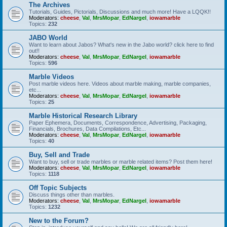
The Archives
Tutorials, Guides, Pictorials, Discussions and much more! Have a LQQK!!
Moderators:
cheese
,
Val
,
MrsMopar
,
EdNargel
,
iowamarble
Topics:
232
JABO World
Want to learn about Jabos? What's new in the Jabo world? click here to find
out!!
Moderators:
cheese
,
Val
,
MrsMopar
,
EdNargel
,
iowamarble
Topics:
596
Marble Videos
Post marble videos here. Videos about marble making, marble companies,
etc...
Moderators:
cheese
,
Val
,
MrsMopar
,
EdNargel
,
iowamarble
Topics:
25
Marble Historical Research Library
Paper Ephemera, Documents, Correspondence, Advertising, Packaging,
Financials, Brochures, Data Compilations, Etc...
Moderators:
cheese
,
Val
,
MrsMopar
,
EdNargel
,
iowamarble
Topics:
40
Buy, Sell and Trade
Want to buy, sell or trade marbles or marble related items? Post them here!
Moderators:
cheese
,
Val
,
MrsMopar
,
EdNargel
,
iowamarble
Topics:
1118
Off Topic Subjects
Discuss things other than marbles.
Moderators:
cheese
,
Val
,
MrsMopar
,
EdNargel
,
iowamarble
Topics:
1232
New to the Forum?