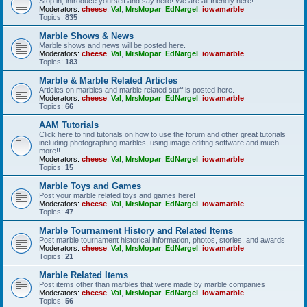
Stop in, introduce yourself and say hello! We are all friendly here!
Moderators:
cheese
,
Val
,
MrsMopar
,
EdNargel
,
iowamarble
Topics:
835
Marble Shows & News
Marble shows and news will be posted here.
Moderators:
cheese
,
Val
,
MrsMopar
,
EdNargel
,
iowamarble
Topics:
183
Marble & Marble Related Articles
Articles on marbles and marble related stuff is posted here.
Moderators:
cheese
,
Val
,
MrsMopar
,
EdNargel
,
iowamarble
Topics:
66
AAM Tutorials
Click here to find tutorials on how to use the forum and other great tutorials
including photographing marbles, using image editing software and much
more!!
Moderators:
cheese
,
Val
,
MrsMopar
,
EdNargel
,
iowamarble
Topics:
15
Marble Toys and Games
Post your marble related toys and games here!
Moderators:
cheese
,
Val
,
MrsMopar
,
EdNargel
,
iowamarble
Topics:
47
Marble Tournament History and Related Items
Post marble tournament historical information, photos, stories, and awards
Moderators:
cheese
,
Val
,
MrsMopar
,
EdNargel
,
iowamarble
Topics:
21
Marble Related Items
Post items other than marbles that were made by marble companies
Moderators:
cheese
,
Val
,
MrsMopar
,
EdNargel
,
iowamarble
Topics:
56