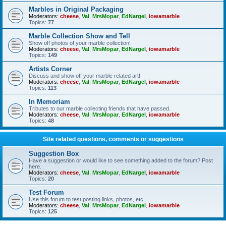
Marbles in Original Packaging
Moderators:
cheese
,
Val
,
MrsMopar
,
EdNargel
,
iowamarble
Topics:
77
Marble Collection Show and Tell
Show off photos of your marble collection!
Moderators:
cheese
,
Val
,
MrsMopar
,
EdNargel
,
iowamarble
Topics:
149
Artists Corner
Discuss and show off your marble related art!
Moderators:
cheese
,
Val
,
MrsMopar
,
EdNargel
,
iowamarble
Topics:
113
In Memoriam
Tributes to our marble collecting friends that have passed.
Moderators:
cheese
,
Val
,
MrsMopar
,
EdNargel
,
iowamarble
Topics:
48
Site related questions, comments or suggestions
Suggestion Box
Have a suggestion or would like to see something added to the forum? Post
here.
Moderators:
cheese
,
Val
,
MrsMopar
,
EdNargel
,
iowamarble
Topics:
20
Test Forum
Use this forum to test posting links, photos, etc.
Moderators:
cheese
,
Val
,
MrsMopar
,
EdNargel
,
iowamarble
Topics:
125