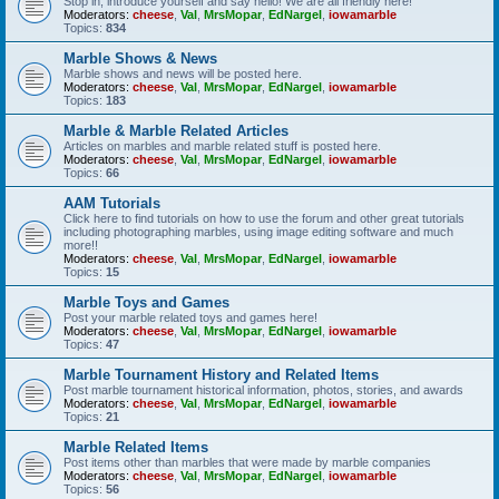
Stop in, introduce yourself and say hello! We are all friendly here!
Moderators:
cheese
,
Val
,
MrsMopar
,
EdNargel
,
iowamarble
Topics:
834
Marble Shows & News
Marble shows and news will be posted here.
Moderators:
cheese
,
Val
,
MrsMopar
,
EdNargel
,
iowamarble
Topics:
183
Marble & Marble Related Articles
Articles on marbles and marble related stuff is posted here.
Moderators:
cheese
,
Val
,
MrsMopar
,
EdNargel
,
iowamarble
Topics:
66
AAM Tutorials
Click here to find tutorials on how to use the forum and other great tutorials
including photographing marbles, using image editing software and much
more!!
Moderators:
cheese
,
Val
,
MrsMopar
,
EdNargel
,
iowamarble
Topics:
15
Marble Toys and Games
Post your marble related toys and games here!
Moderators:
cheese
,
Val
,
MrsMopar
,
EdNargel
,
iowamarble
Topics:
47
Marble Tournament History and Related Items
Post marble tournament historical information, photos, stories, and awards
Moderators:
cheese
,
Val
,
MrsMopar
,
EdNargel
,
iowamarble
Topics:
21
Marble Related Items
Post items other than marbles that were made by marble companies
Moderators:
cheese
,
Val
,
MrsMopar
,
EdNargel
,
iowamarble
Topics:
56