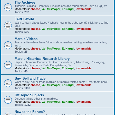
The Archives
Tutorials, Guides, Pictorials, Discussions and much more! Have a LQQK!!
Moderators:
cheese
,
Val
,
MrsMopar
,
EdNargel
,
iowamarble
Topics:
232
JABO World
Want to learn about Jabos? What's new in the Jabo world? click here to find
out!!
Moderators:
cheese
,
Val
,
MrsMopar
,
EdNargel
,
iowamarble
Topics:
596
Marble Videos
Post marble videos here. Videos about marble making, marble companies,
etc...
Moderators:
cheese
,
Val
,
MrsMopar
,
EdNargel
,
iowamarble
Topics:
25
Marble Historical Research Library
Paper Ephemera, Documents, Correspondence, Advertising, Packaging,
Financials, Brochures, Data Compilations, Etc...
Moderators:
cheese
,
Val
,
MrsMopar
,
EdNargel
,
iowamarble
Topics:
40
Buy, Sell and Trade
Want to buy, sell or trade marbles or marble related items? Post them here!
Moderators:
cheese
,
Val
,
MrsMopar
,
EdNargel
,
iowamarble
Topics:
1118
Off Topic Subjects
Discuss things other than marbles.
Moderators:
cheese
,
Val
,
MrsMopar
,
EdNargel
,
iowamarble
Topics:
1232
New to the Forum?