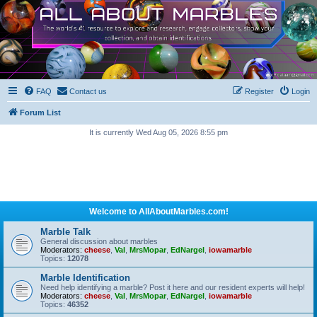
FAQ
Contact us
Register
Login
Forum List
It is currently Wed Aug 05, 2026 8:55 pm
Welcome to AllAboutMarbles.com!
Marble Talk
General discussion about marbles
Moderators:
cheese
,
Val
,
MrsMopar
,
EdNargel
,
iowamarble
Topics:
12078
Marble Identification
Need help identifying a marble? Post it here and our resident experts will help!
Moderators:
cheese
,
Val
,
MrsMopar
,
EdNargel
,
iowamarble
Topics:
46352