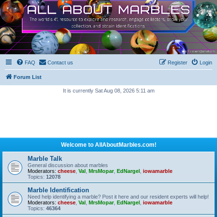
FAQ
Contact us
Register
Login
Forum List
It is currently Sat Aug 08, 2026 5:11 am
Welcome to AllAboutMarbles.com!
Marble Talk
General discussion about marbles
Moderators:
cheese
,
Val
,
MrsMopar
,
EdNargel
,
iowamarble
Topics:
12078
Marble Identification
Need help identifying a marble? Post it here and our resident experts will help!
Moderators:
cheese
,
Val
,
MrsMopar
,
EdNargel
,
iowamarble
Topics:
46364