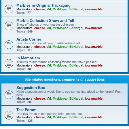
Marbles in Original Packaging
Moderators:
cheese
,
Val
,
MrsMopar
,
EdNargel
,
iowamarble
Topics:
77
Marble Collection Show and Tell
Show off photos of your marble collection!
Moderators:
cheese
,
Val
,
MrsMopar
,
EdNargel
,
iowamarble
Topics:
149
Artists Corner
Discuss and show off your marble related art!
Moderators:
cheese
,
Val
,
MrsMopar
,
EdNargel
,
iowamarble
Topics:
113
In Memoriam
Tributes to our marble collecting friends that have passed.
Moderators:
cheese
,
Val
,
MrsMopar
,
EdNargel
,
iowamarble
Topics:
48
Site related questions, comments or suggestions
Suggestion Box
Have a suggestion or would like to see something added to the forum? Post
here.
Moderators:
cheese
,
Val
,
MrsMopar
,
EdNargel
,
iowamarble
Topics:
20
Test Forum
Use this forum to test posting links, photos, etc.
Moderators:
cheese
,
Val
,
MrsMopar
,
EdNargel
,
iowamarble
Topics:
125