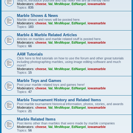
Stop in, introduce yourself and say hello! We are all friendly here!
Moderators:
cheese
,
Val
,
MrsMopar
,
EdNargel
,
iowamarble
Topics:
835
Marble Shows & News
Marble shows and news will be posted here.
Moderators:
cheese
,
Val
,
MrsMopar
,
EdNargel
,
iowamarble
Topics:
183
Marble & Marble Related Articles
Articles on marbles and marble related stuff is posted here.
Moderators:
cheese
,
Val
,
MrsMopar
,
EdNargel
,
iowamarble
Topics:
66
AAM Tutorials
Click here to find tutorials on how to use the forum and other great tutorials
including photographing marbles, using image editing software and much
more!!
Moderators:
cheese
,
Val
,
MrsMopar
,
EdNargel
,
iowamarble
Topics:
15
Marble Toys and Games
Post your marble related toys and games here!
Moderators:
cheese
,
Val
,
MrsMopar
,
EdNargel
,
iowamarble
Topics:
47
Marble Tournament History and Related Items
Post marble tournament historical information, photos, stories, and awards
Moderators:
cheese
,
Val
,
MrsMopar
,
EdNargel
,
iowamarble
Topics:
21
Marble Related Items
Post items other than marbles that were made by marble companies
Moderators:
cheese
,
Val
,
MrsMopar
,
EdNargel
,
iowamarble
Topics:
56