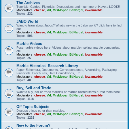
The Archives
Tutorials, Guides, Pictorials, Discussions and much more! Have a LQQK!!
Moderators:
cheese
,
Val
,
MrsMopar
,
EdNargel
,
iowamarble
Topics:
232
JABO World
Want to learn about Jabos? What's new in the Jabo world? click here to find
out!!
Moderators:
cheese
,
Val
,
MrsMopar
,
EdNargel
,
iowamarble
Topics:
596
Marble Videos
Post marble videos here. Videos about marble making, marble companies,
etc...
Moderators:
cheese
,
Val
,
MrsMopar
,
EdNargel
,
iowamarble
Topics:
25
Marble Historical Research Library
Paper Ephemera, Documents, Correspondence, Advertising, Packaging,
Financials, Brochures, Data Compilations, Etc...
Moderators:
cheese
,
Val
,
MrsMopar
,
EdNargel
,
iowamarble
Topics:
40
Buy, Sell and Trade
Want to buy, sell or trade marbles or marble related items? Post them here!
Moderators:
cheese
,
Val
,
MrsMopar
,
EdNargel
,
iowamarble
Topics:
1118
Off Topic Subjects
Discuss things other than marbles.
Moderators:
cheese
,
Val
,
MrsMopar
,
EdNargel
,
iowamarble
Topics:
1232
New to the Forum?