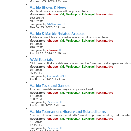
t
i
Mon Aug 03, 2026 9:24 am
e
e
Marble Shows & News
s
w
t
t
Marble shows and news will be posted here.
p
h
Moderators:
cheese
,
Val
,
MrsMopar
,
EdNargel
,
iowamarble
o
e
183
Topics
s
l
707
Posts
t
a
V
Last post
by
VAMarbles
t
i
Thu Jul 23, 2026 6:12 pm
e
e
Marble & Marble Related Articles
s
w
t
t
Articles on marbles and marble related stuff is posted here.
p
h
Moderators:
cheese
,
Val
,
MrsMopar
,
EdNargel
,
iowamarble
o
e
66
Topics
s
l
404
Posts
t
a
V
Last post
by
cheese
t
i
Sat Jul 25, 2026 10:29 pm
e
e
AAM Tutorials
s
w
t
t
Click here to find tutorials on how to use the forum and other great tutori
p
h
Moderators:
cheese
,
Val
,
MrsMopar
,
EdNargel
,
iowamarble
o
e
15
Topics
s
l
85
Posts
t
a
V
Last post
by
kkinsey0629
t
i
Sat Feb 14, 2026 1:48 am
e
e
Marble Toys and Games
s
w
t
t
Post your marble related toys and games here!
p
h
Moderators:
cheese
,
Val
,
MrsMopar
,
EdNargel
,
iowamarble
o
e
47
Topics
s
l
210
Posts
t
a
V
Last post
by
72 usmc
t
i
Sat Apr 18, 2026 5:44 pm
e
e
Marble Tournament History and Related Items
s
w
t
t
Post marble tournament historical information, photos, stories, and awards
p
h
Moderators:
cheese
,
Val
,
MrsMopar
,
EdNargel
,
iowamarble
o
e
21
Topics
s
l
97
Posts
t
a
V
Last post
by
72 usmc
t