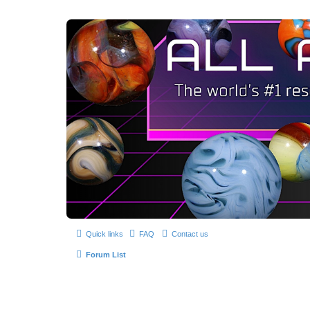
Quick links
FAQ
Contact us
Forum List