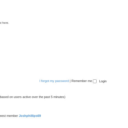
t here.
I forgot my password
|
Remember me
 (based on users active over the past 5 minutes)
ewest member
Joshphillips69