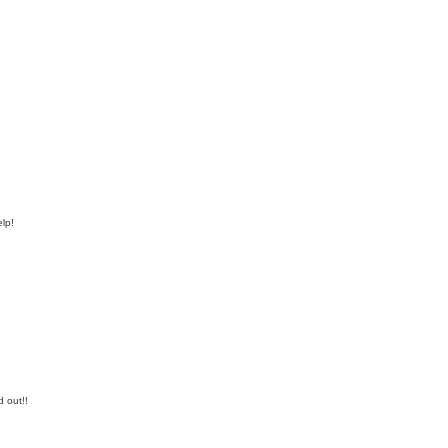
elp!
d out!!