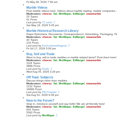
t
i
Fri May 08, 2026 7:58 am
e
e
Marble Videos
s
w
t
t
Post marble videos here. Videos about marble making, marble companies, e
p
h
Moderators:
cheese
,
Val
,
MrsMopar
,
EdNargel
,
iowamarble
o
e
25
Topics
s
l
41
Posts
t
a
V
Last post
by
72 usmc
t
i
Sat May 16, 2026 5:45 pm
e
e
Marble Historical Research Library
s
w
t
t
Paper Ephemera, Documents, Correspondence, Advertising, Packaging, Fina
p
h
Moderators:
cheese
,
Val
,
MrsMopar
,
EdNargel
,
iowamarble
o
e
40
Topics
s
l
210
Posts
t
a
V
Last post
by
Kentuckytradingpost
t
i
Fri Jul 17, 2026 5:00 pm
e
e
Buy, Sell and Trade
s
w
t
t
Want to buy, sell or trade marbles or marble related items? Post them here!
p
h
Moderators:
cheese
,
Val
,
MrsMopar
,
EdNargel
,
iowamarble
o
e
1118
Topics
s
l
3898
Posts
t
a
V
Last post
by
Snafu
t
i
Wed Aug 05, 2026 3:29 pm
e
e
Off Topic Subjects
s
w
t
t
Discuss things other than marbles.
p
h
Moderators:
cheese
,
Val
,
MrsMopar
,
EdNargel
,
iowamarble
o
e
1232
Topics
s
l
19686
Posts
t
a
V
Last post
by
PELTmaster
t
i
Sat Aug 01, 2026 9:39 pm
e
e
New to the Forum?
s
w
t
t
Stop in, introduce yourself and say hello! We are all friendly here!
p
h
Moderators:
cheese
,
Val
,
MrsMopar
,
EdNargel
,
iowamarble
o
e
834
Topics
s
l
5392
Posts
t
a
V
Last post
by
MrsMopar