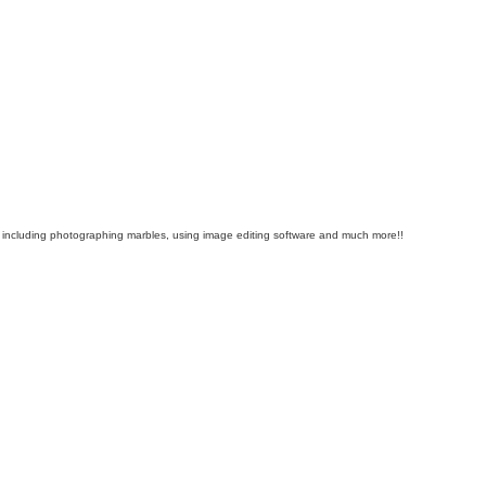
als including photographing marbles, using image editing software and much more!!