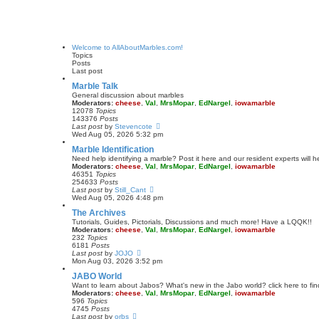
Welcome to AllAboutMarbles.com!
Topics
Posts
Last post
Marble Talk
General discussion about marbles
Moderators:
cheese
,
Val
,
MrsMopar
,
EdNargel
,
iowamarble
12078
Topics
143376
Posts
V
Last post
by
Stevencote
i
Wed Aug 05, 2026 5:32 pm
e
Marble Identification
w
t
Need help identifying a marble? Post it here and our resident experts will h
h
Moderators:
cheese
,
Val
,
MrsMopar
,
EdNargel
,
iowamarble
e
46351
Topics
l
254633
Posts
a
V
Last post
by
Still_Cant
t
i
Wed Aug 05, 2026 4:48 pm
e
e
The Archives
s
w
t
t
Tutorials, Guides, Pictorials, Discussions and much more! Have a LQQK!!
p
h
Moderators:
cheese
,
Val
,
MrsMopar
,
EdNargel
,
iowamarble
o
e
232
Topics
s
l
6181
Posts
t
a
V
Last post
by
JOJO
t
i
Mon Aug 03, 2026 3:52 pm
e
e
JABO World
s
w
t
t
Want to learn about Jabos? What's new in the Jabo world? click here to fin
p
h
Moderators:
cheese
,
Val
,
MrsMopar
,
EdNargel
,
iowamarble
o
e
596
Topics
s
l
4745
Posts
t
a
V
Last post
by
orbs