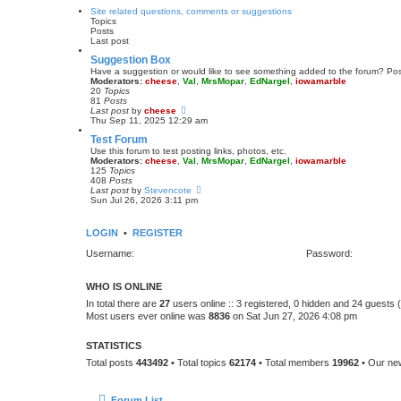
s
w
Site related questions, comments or suggestions
t
t
Topics
p
h
Posts
o
e
Last post
s
l
t
a
Suggestion Box
t
Have a suggestion or would like to see something added to the forum? Pos
e
Moderators:
cheese
,
Val
,
MrsMopar
,
EdNargel
,
iowamarble
s
20
Topics
t
81
Posts
p
V
Last post
by
cheese
o
i
Thu Sep 11, 2025 12:29 am
s
e
t
Test Forum
w
t
Use this forum to test posting links, photos, etc.
h
Moderators:
cheese
,
Val
,
MrsMopar
,
EdNargel
,
iowamarble
e
125
Topics
l
408
Posts
a
V
Last post
by
Stevencote
t
i
Sun Jul 26, 2026 3:11 pm
e
e
s
w
t
t
LOGIN
•
REGISTER
p
h
o
e
Username:
Password:
s
l
t
a
t
WHO IS ONLINE
e
s
In total there are
27
users online :: 3 registered, 0 hidden and 24 guests
t
Most users ever online was
8836
on Sat Jun 27, 2026 4:08 pm
p
o
s
STATISTICS
t
Total posts
443492
• Total topics
62174
• Total members
19962
• Our n
Forum List