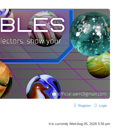
Register
Login
It is currently Wed Aug 05, 2026 5:56 pm