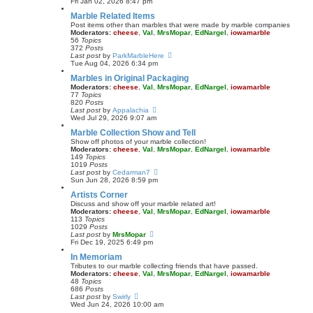
i
Fri Jan 02, 2026 8:47 pm
e
e
Marble Related Items
s
w
t
t
Post items other than marbles that were made by marble companies
p
h
Moderators:
cheese
,
Val
,
MrsMopar
,
EdNargel
,
iowamarble
o
e
56
Topics
s
l
372
Posts
t
a
V
Last post
by
ParkMarbleHere
t
i
Tue Aug 04, 2026 6:34 pm
e
e
Marbles in Original Packaging
s
w
t
t
Moderators:
cheese
,
Val
,
MrsMopar
,
EdNargel
,
iowamarble
p
h
77
Topics
o
e
820
Posts
s
l
V
Last post
by
Appalachia
t
a
i
Wed Jul 29, 2026 9:07 am
t
e
Marble Collection Show and Tell
e
w
s
t
Show off photos of your marble collection!
t
h
Moderators:
cheese
,
Val
,
MrsMopar
,
EdNargel
,
iowamarble
p
e
149
Topics
o
l
1019
Posts
s
a
V
Last post
by
Cedarman7
t
t
i
Sun Jun 28, 2026 8:59 pm
e
e
Artists Corner
s
w
t
t
Discuss and show off your marble related art!
p
h
Moderators:
cheese
,
Val
,
MrsMopar
,
EdNargel
,
iowamarble
o
e
113
Topics
s
l
1029
Posts
t
a
V
Last post
by
MrsMopar
t
i
Fri Dec 19, 2025 6:49 pm
e
e
In Memoriam
s
w
t
t
Tributes to our marble collecting friends that have passed.
p
h
Moderators:
cheese
,
Val
,
MrsMopar
,
EdNargel
,
iowamarble
o
e
48
Topics
s
l
686
Posts
t
a
V
Last post
by
Swirly
t
i
Wed Jun 24, 2026 10:00 am
e
e