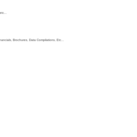
tc...
ncials, Brochures, Data Compilations, Etc...