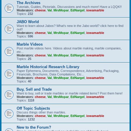
The Archives
Tutorials, Guides, Pictorials, Discussions and much more! Have a LQQK!!
Moderators:
cheese
,
Val
,
MrsMopar
,
EdNargel
,
iowamarble
Topics:
232
JABO World
Want to learn about Jabos? What's new in the Jabo world? click here to find
out!!
Moderators:
cheese
,
Val
,
MrsMopar
,
EdNargel
,
iowamarble
Topics:
596
Marble Videos
Post marble videos here. Videos about marble making, marble companies,
etc...
Moderators:
cheese
,
Val
,
MrsMopar
,
EdNargel
,
iowamarble
Topics:
25
Marble Historical Research Library
Paper Ephemera, Documents, Correspondence, Advertising, Packaging,
Financials, Brochures, Data Compilations, Etc...
Moderators:
cheese
,
Val
,
MrsMopar
,
EdNargel
,
iowamarble
Topics:
40
Buy, Sell and Trade
Want to buy, sell or trade marbles or marble related items? Post them here!
Moderators:
cheese
,
Val
,
MrsMopar
,
EdNargel
,
iowamarble
Topics:
1118
Off Topic Subjects
Discuss things other than marbles.
Moderators:
cheese
,
Val
,
MrsMopar
,
EdNargel
,
iowamarble
Topics:
1232
New to the Forum?