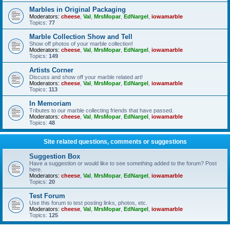
Marbles in Original Packaging
Moderators:
cheese
,
Val
,
MrsMopar
,
EdNargel
,
iowamarble
Topics:
77
Marble Collection Show and Tell
Show off photos of your marble collection!
Moderators:
cheese
,
Val
,
MrsMopar
,
EdNargel
,
iowamarble
Topics:
149
Artists Corner
Discuss and show off your marble related art!
Moderators:
cheese
,
Val
,
MrsMopar
,
EdNargel
,
iowamarble
Topics:
113
In Memoriam
Tributes to our marble collecting friends that have passed.
Moderators:
cheese
,
Val
,
MrsMopar
,
EdNargel
,
iowamarble
Topics:
48
Site related questions, comments or suggestions
Suggestion Box
Have a suggestion or would like to see something added to the forum? Post
here.
Moderators:
cheese
,
Val
,
MrsMopar
,
EdNargel
,
iowamarble
Topics:
20
Test Forum
Use this forum to test posting links, photos, etc.
Moderators:
cheese
,
Val
,
MrsMopar
,
EdNargel
,
iowamarble
Topics:
125