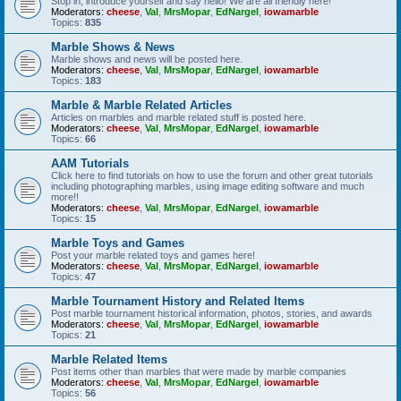
Stop in, introduce yourself and say hello! We are all friendly here!
Moderators:
cheese
,
Val
,
MrsMopar
,
EdNargel
,
iowamarble
Topics:
835
Marble Shows & News
Marble shows and news will be posted here.
Moderators:
cheese
,
Val
,
MrsMopar
,
EdNargel
,
iowamarble
Topics:
183
Marble & Marble Related Articles
Articles on marbles and marble related stuff is posted here.
Moderators:
cheese
,
Val
,
MrsMopar
,
EdNargel
,
iowamarble
Topics:
66
AAM Tutorials
Click here to find tutorials on how to use the forum and other great tutorials
including photographing marbles, using image editing software and much
more!!
Moderators:
cheese
,
Val
,
MrsMopar
,
EdNargel
,
iowamarble
Topics:
15
Marble Toys and Games
Post your marble related toys and games here!
Moderators:
cheese
,
Val
,
MrsMopar
,
EdNargel
,
iowamarble
Topics:
47
Marble Tournament History and Related Items
Post marble tournament historical information, photos, stories, and awards
Moderators:
cheese
,
Val
,
MrsMopar
,
EdNargel
,
iowamarble
Topics:
21
Marble Related Items
Post items other than marbles that were made by marble companies
Moderators:
cheese
,
Val
,
MrsMopar
,
EdNargel
,
iowamarble
Topics:
56