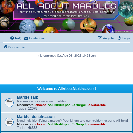
FAQ
Contact us
Register
Login
Forum List
It is currently Sat Aug 08, 2026 10:13 am
Welcome to AllAboutMarbles.com!
Marble Talk
General discussion about marbles
Moderators:
cheese
,
Val
,
MrsMopar
,
EdNargel
,
iowamarble
Topics:
12078
Marble Identification
Need help identifying a marble? Post it here and our resident experts will help!
Moderators:
cheese
,
Val
,
MrsMopar
,
EdNargel
,
iowamarble
Topics:
46368