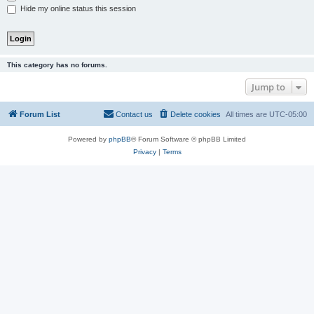
Hide my online status this session
This category has no forums.
Jump to
Forum List
Contact us
Delete cookies
All times are
UTC-05:00
Powered by
phpBB
® Forum Software © phpBB Limited
Privacy
|
Terms