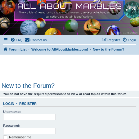
FAQ
Contact us
Register
Login
Forum List
Welcome to AllAboutMarbles.com!
New to the Forum?
New to the Forum?
You do not have the required permissions to view or read topics within this forum.
LOGIN
•
REGISTER
Username:
Password:
Remember me