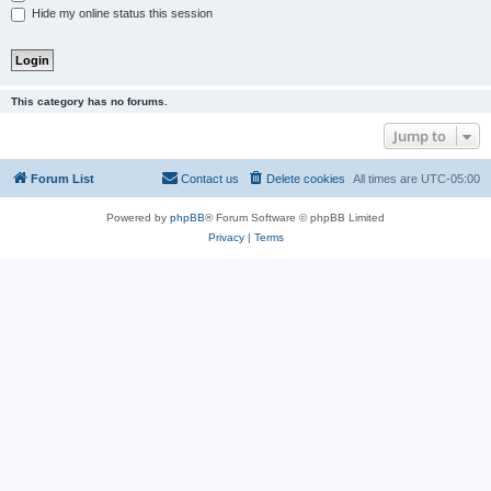
Hide my online status this session
This category has no forums.
Jump to
Forum List
Contact us
Delete cookies
All times are
UTC-05:00
Powered by
phpBB
® Forum Software © phpBB Limited
Privacy
|
Terms