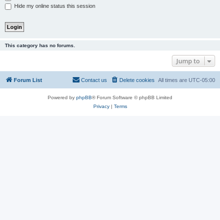
Hide my online status this session
This category has no forums.
Jump to
Forum List
Contact us
Delete cookies
All times are
UTC-05:00
Powered by
phpBB
® Forum Software © phpBB Limited
Privacy
|
Terms