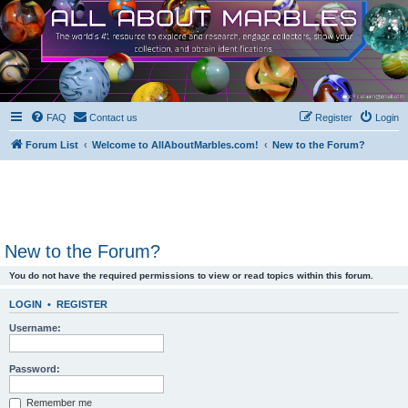
FAQ
Contact us
Register
Login
Forum List
Welcome to AllAboutMarbles.com!
New to the Forum?
New to the Forum?
You do not have the required permissions to view or read topics within this forum.
LOGIN
•
REGISTER
Username:
Password:
Remember me