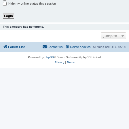
Hide my online status this session
This category has no forums.
Jump to
Forum List
Contact us
Delete cookies
All times are
UTC-05:00
Powered by
phpBB
® Forum Software © phpBB Limited
Privacy
|
Terms