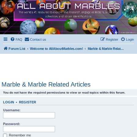
FAQ
Contact us
Register
Login
Forum List
Welcome to AllAboutMarbles.com!
Marble & Marble Related Articles
Marble & Marble Related Articles
You do not have the required permissions to view or read topics within this forum.
LOGIN
•
REGISTER
Username:
Password:
Remember me