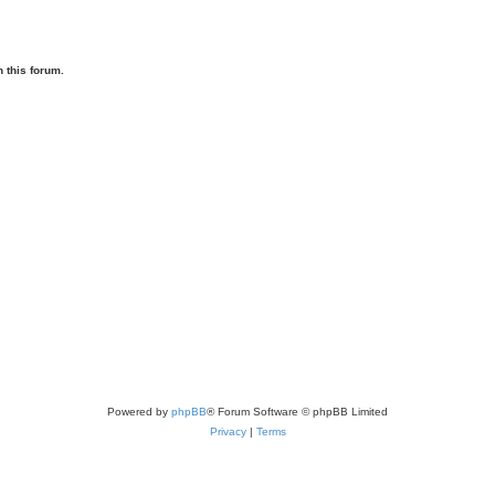
 this forum.
Powered by
phpBB
® Forum Software © phpBB Limited
Privacy
|
Terms