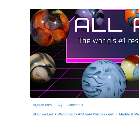
Quick links
FAQ
Contact us
Forum List
Welcome to AllAboutMarbles.com!
Marble & Mar