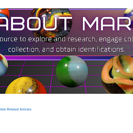
ble Related Articles