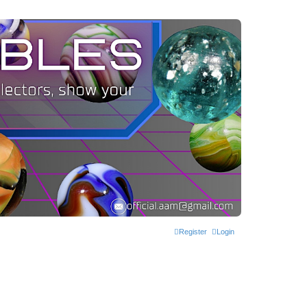
Register
Login