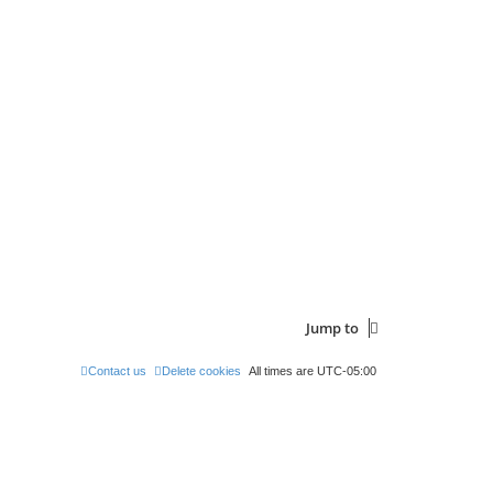
Jump to
Contact us
Delete cookies
All times are
UTC-05:00