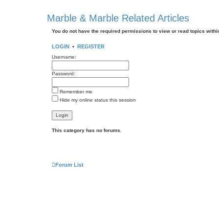
Marble & Marble Related Articles
You do not have the required permissions to view or read topics within
LOGIN
•
REGISTER
Username:
Password:
Remember me
Hide my online status this session
This category has no forums.
Forum List