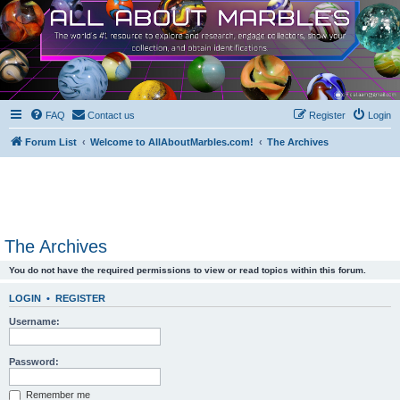
FAQ
Contact us
Register
Login
Forum List
Welcome to AllAboutMarbles.com!
The Archives
The Archives
You do not have the required permissions to view or read topics within this forum.
LOGIN
•
REGISTER
Username:
Password:
Remember me