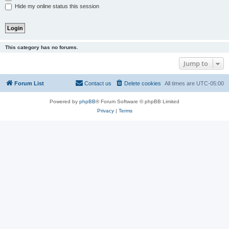
Hide my online status this session
This category has no forums.
Jump to
Forum List
Contact us
Delete cookies
All times are
UTC-05:00
Powered by
phpBB
® Forum Software © phpBB Limited
Privacy
|
Terms