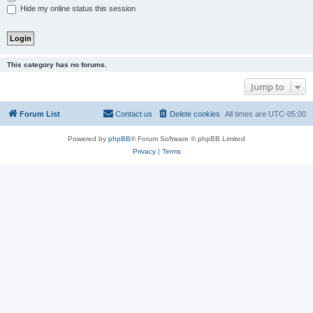
Hide my online status this session
This category has no forums.
Jump to
Forum List
Contact us
Delete cookies
All times are
UTC-05:00
Powered by
phpBB
® Forum Software © phpBB Limited
Privacy
|
Terms