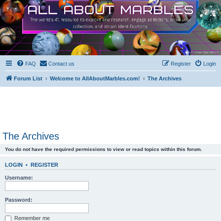
FAQ
Contact us
Register
Login
Forum List
Welcome to AllAboutMarbles.com!
The Archives
The Archives
You do not have the required permissions to view or read topics within this forum.
LOGIN
•
REGISTER
Username:
Password:
Remember me