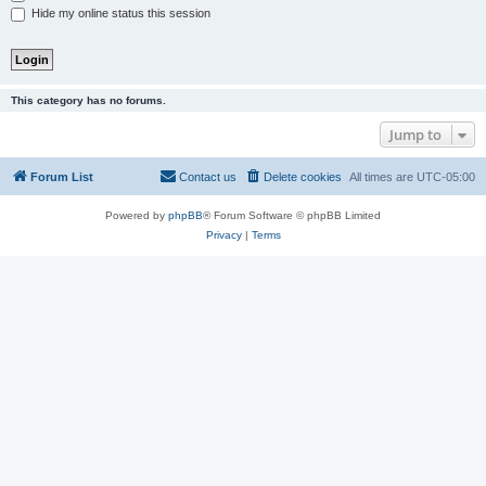
Hide my online status this session
This category has no forums.
Jump to
Forum List
Contact us
Delete cookies
All times are
UTC-05:00
Powered by
phpBB
® Forum Software © phpBB Limited
Privacy
|
Terms