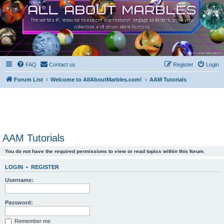
FAQ
Contact us
Register
Login
Forum List
Welcome to AllAboutMarbles.com!
AAM Tutorials
AAM Tutorials
You do not have the required permissions to view or read topics within this forum.
LOGIN
•
REGISTER
Username:
Password:
Remember me