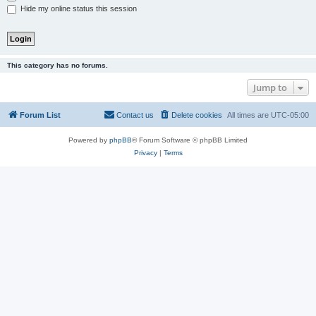
Hide my online status this session
This category has no forums.
Jump to
Forum List
Contact us
Delete cookies
All times are
UTC-05:00
Powered by
phpBB
® Forum Software © phpBB Limited
Privacy
|
Terms