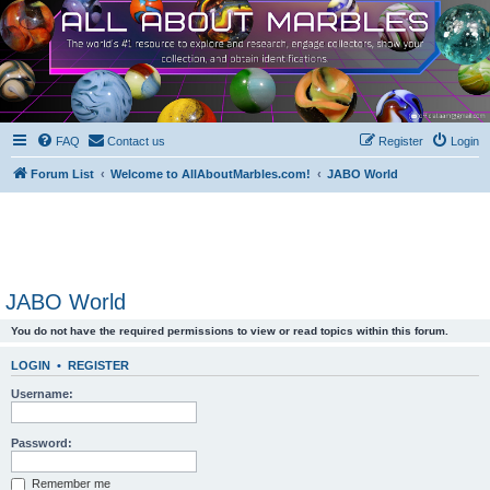
FAQ
Contact us
Register
Login
Forum List
Welcome to AllAboutMarbles.com!
JABO World
JABO World
You do not have the required permissions to view or read topics within this forum.
LOGIN
•
REGISTER
Username:
Password:
Remember me