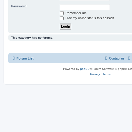
Password:
Remember me
Hide my online status this session
This category has no forums.
Forum List
Contact us
Powered by
phpBB
® Forum Software © phpBB Lim
Privacy
|
Terms