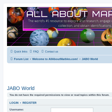
Quick links
FAQ
Contact us
Forum List
Welcome to AllAboutMarbles.com!
JABO World
JABO World
You do not have the required permissions to view or read topics within this forum.
LOGIN
•
REGISTER
Username: