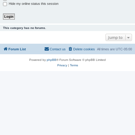
Hide my online status this session
This category has no forums.
Jump to
Forum List
Contact us
Delete cookies
All times are
UTC-05:00
Powered by
phpBB
® Forum Software © phpBB Limited
Privacy
|
Terms