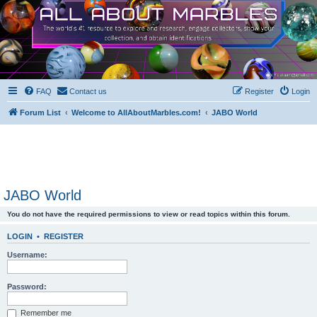
FAQ
Contact us
Register
Login
Forum List
Welcome to AllAboutMarbles.com!
JABO World
JABO World
You do not have the required permissions to view or read topics within this forum.
LOGIN
•
REGISTER
Username:
Password:
Remember me