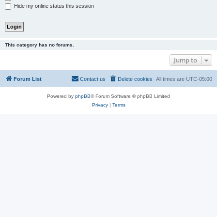
Hide my online status this session
This category has no forums.
Jump to
Forum List
Contact us
Delete cookies
All times are
UTC-05:00
Powered by
phpBB
® Forum Software © phpBB Limited
Privacy
|
Terms