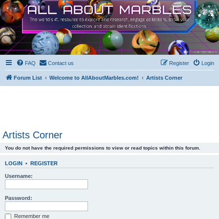
FAQ
Contact us
Register
Login
Forum List
Welcome to AllAboutMarbles.com!
Artists Corner
Artists Corner
You do not have the required permissions to view or read topics within this forum.
LOGIN
•
REGISTER
Username:
Password:
Remember me