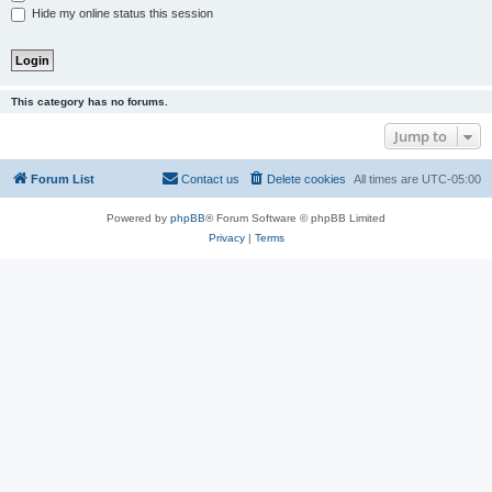
Hide my online status this session
This category has no forums.
Jump to
Forum List
Contact us
Delete cookies
All times are
UTC-05:00
Powered by
phpBB
® Forum Software © phpBB Limited
Privacy
|
Terms