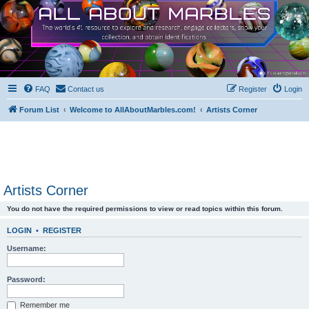
FAQ
Contact us
Register
Login
Forum List
Welcome to AllAboutMarbles.com!
Artists Corner
Artists Corner
You do not have the required permissions to view or read topics within this forum.
LOGIN
•
REGISTER
Username:
Password:
Remember me