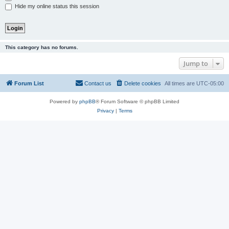
Hide my online status this session
This category has no forums.
Jump to
Forum List
Contact us
Delete cookies
All times are
UTC-05:00
Powered by
phpBB
® Forum Software © phpBB Limited
Privacy
|
Terms