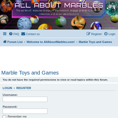
FAQ
Contact us
Register
Login
Forum List
Welcome to AllAboutMarbles.com!
Marble Toys and Games
Marble Toys and Games
You do not have the required permissions to view or read topics within this forum.
LOGIN
•
REGISTER
Username:
Password:
Remember me