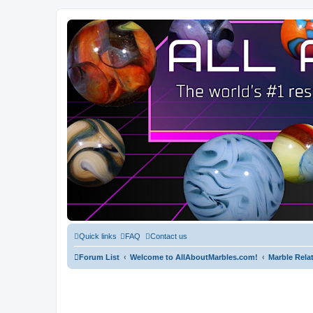
Quick links
FAQ
Contact us
Forum List
Welcome to AllAboutMarbles.com!
Marble Rela