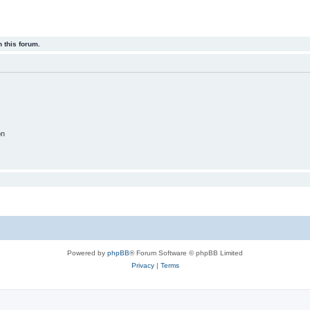
 this forum.
on
Powered by
phpBB
® Forum Software © phpBB Limited
Privacy
|
Terms