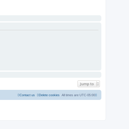
Jump to
Contact us
Delete cookies
All times are
UTC-05:00