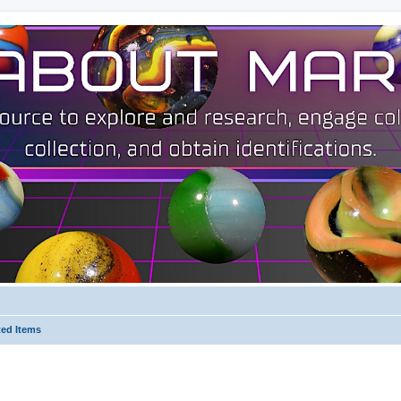
ted Items