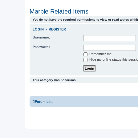
Marble Related Items
You do not have the required permissions to view or read topics within
LOGIN
•
REGISTER
Username:
Password:
Remember me
Hide my online status this sessi
This category has no forums.
Forum List