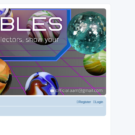
Register
Login