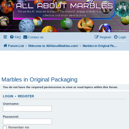
FAQ
Contact us
Register
Login
Forum List
Welcome to AllAboutMarbles.com!
Marbles in Original Packaging
Marbles in Original Packaging
You do not have the required permissions to view or read topics within this forum.
LOGIN
•
REGISTER
Username:
Password:
Remember me