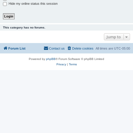
Hide my online status this session
This category has no forums.
Jump to
Forum List
Contact us
Delete cookies
All times are
UTC-05:00
Powered by
phpBB
® Forum Software © phpBB Limited
Privacy
|
Terms