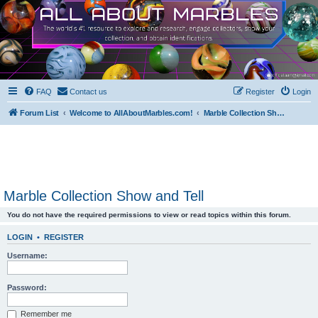
FAQ
Contact us
Register
Login
Forum List
Welcome to AllAboutMarbles.com!
Marble Collection Show and Tell
Marble Collection Show and Tell
You do not have the required permissions to view or read topics within this forum.
LOGIN
•
REGISTER
Username:
Password:
Remember me