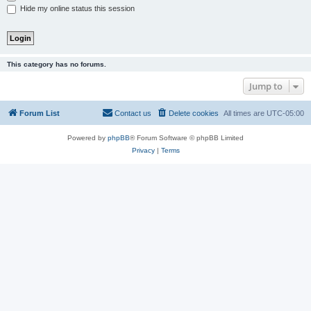
Hide my online status this session
This category has no forums.
Jump to
Forum List
Contact us
Delete cookies
All times are
UTC-05:00
Powered by
phpBB
® Forum Software © phpBB Limited
Privacy
|
Terms