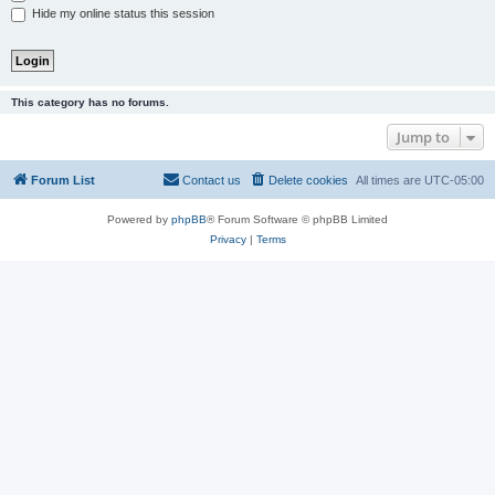
Hide my online status this session
This category has no forums.
Jump to
Forum List
Contact us
Delete cookies
All times are
UTC-05:00
Powered by
phpBB
® Forum Software © phpBB Limited
Privacy
|
Terms