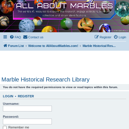
FAQ
Contact us
Register
Login
Forum List
Welcome to AllAboutMarbles.com!
Marble Historical Research Library
Marble Historical Research Library
You do not have the required permissions to view or read topics within this forum.
LOGIN
•
REGISTER
Username:
Password:
Remember me