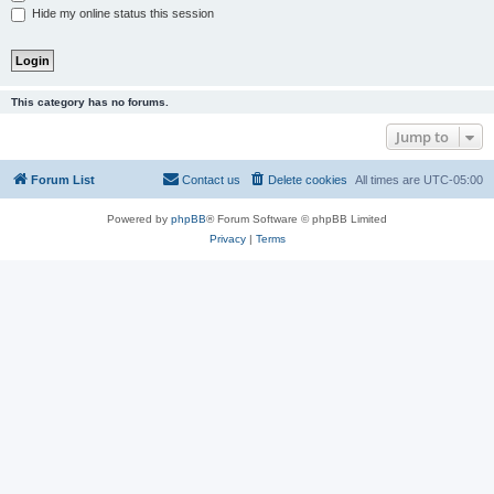
Hide my online status this session
This category has no forums.
Jump to
Forum List
Contact us
Delete cookies
All times are
UTC-05:00
Powered by
phpBB
® Forum Software © phpBB Limited
Privacy
|
Terms