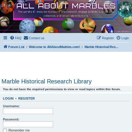
FAQ
Contact us
Register
Login
Forum List
Welcome to AllAboutMarbles.com!
Marble Historical Research Library
Marble Historical Research Library
You do not have the required permissions to view or read topics within this forum.
LOGIN
•
REGISTER
Username:
Password:
Remember me