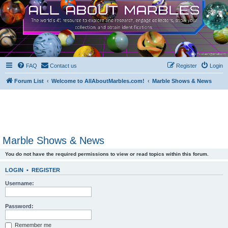
FAQ
Contact us
Register
Login
Forum List
Welcome to AllAboutMarbles.com!
Marble Shows & News
Marble Shows & News
You do not have the required permissions to view or read topics within this forum.
LOGIN
•
REGISTER
Username:
Password:
Remember me