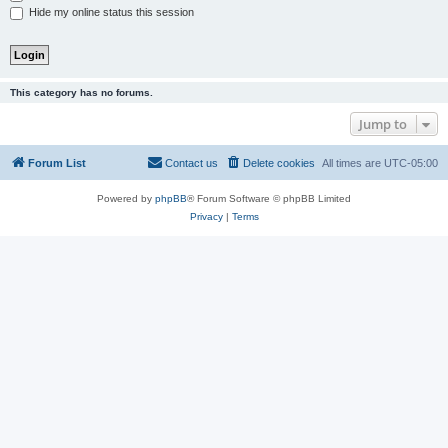
Hide my online status this session
This category has no forums.
Jump to
Forum List
Contact us
Delete cookies
All times are
UTC-05:00
Powered by
phpBB
® Forum Software © phpBB Limited
Privacy
|
Terms