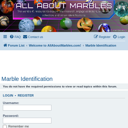
FAQ
Contact us
Register
Login
Forum List
Welcome to AllAboutMarbles.com!
Marble Identification
Marble Identification
You do not have the required permissions to view or read topics within this forum.
LOGIN
•
REGISTER
Username:
Password:
Remember me