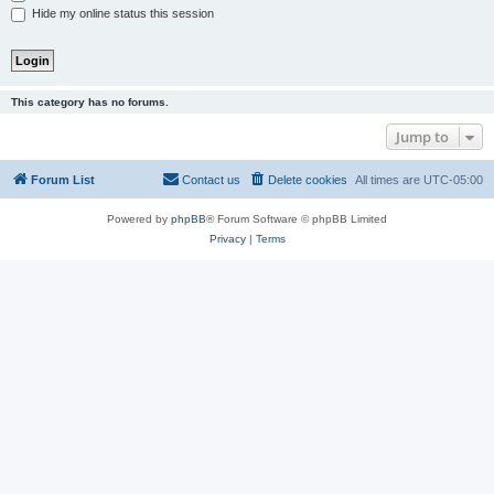
Hide my online status this session
This category has no forums.
Jump to
Forum List
Contact us
Delete cookies
All times are
UTC-05:00
Powered by
phpBB
® Forum Software © phpBB Limited
Privacy
|
Terms