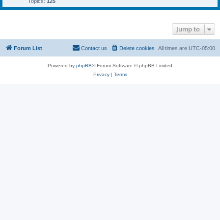
Topics:
125
Jump to
Forum List
Contact us
Delete cookies
All times are
UTC-05:00
Powered by
phpBB
® Forum Software © phpBB Limited
Privacy
|
Terms