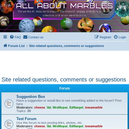
FAQ
Contact us
Register
Login
Forum List
Site related questions, comments or suggestions
Site related questions, comments or suggestions
Forum
Suggestion Box
Have a suggestion or would like to see something added to the forum? Post
here.
Moderators:
cheese
,
Val
,
MrsMopar
,
EdNargel
,
iowamarble
Topics:
20
Test Forum
Use this forum to test posting links, photos, etc.
Moderators:
cheese
,
Val
,
MrsMopar
,
EdNargel
,
iowamarble